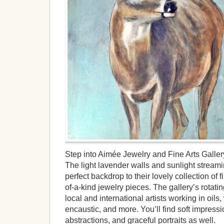
Step into Aimée Jewelry and Fine Arts Galler
The light lavender walls and sunlight streamin
perfect backdrop to their lovely collection of 
of-a-kind jewelry pieces. The gallery’s rotatin
local and international artists working in oils, 
encaustic, and more. You’ll find soft impressi
abstractions, and graceful portraits as well.