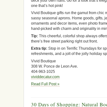
deck your own halls. Go for a look that’s ele
one that’s hot pink!
Vivid Boutique gifts run the gamut from chi
sassy seasonal aprons. Home goods, gifts, je
ornaments and decor items, even photo frame
hand-picked with charm and originality in mi
Tip:
This cheerful, colorful shop always off
there’s free street parking right out front.
Extra tip:
Stop in on Terrific Thursdays for s
refreshments, and a jolt of the jolly holiday spi
Vivid Boutique
308 W. Ponce de Leon Ave.
404-963-1025
vividdecatur.com
Read Full Post »
30 Days of Shopping: Natural Bo