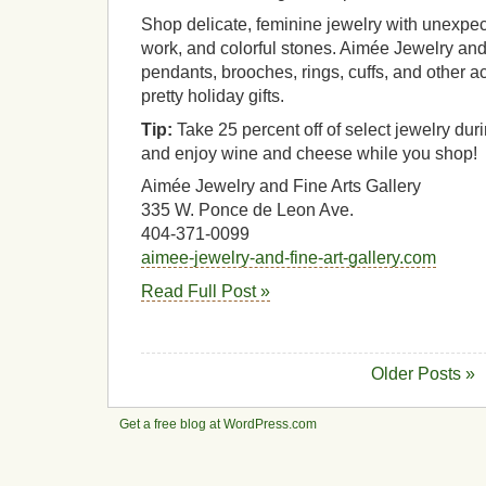
Shop delicate, feminine jewelry with unexpec
work, and colorful stones. Aimée Jewelry and 
pendants, brooches, rings, cuffs, and other a
pretty holiday gifts.
Tip:
Take 25 percent off of select jewelry dur
and enjoy wine and cheese while you shop!
Aimée Jewelry and Fine Arts Gallery
335 W. Ponce de Leon Ave.
404-371-0099
aimee-jewelry-and-fine-art-gallery.com
Read Full Post »
Older Posts »
Get a free blog at WordPress.com