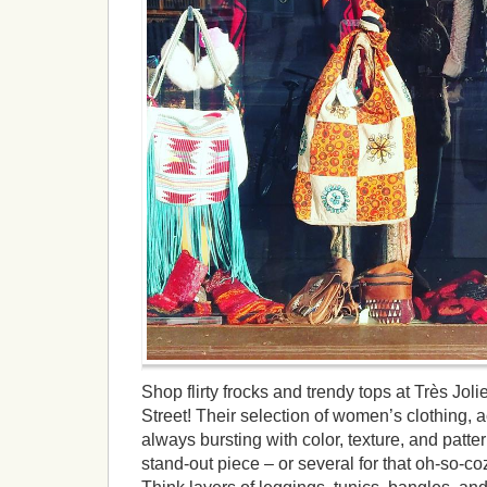
Shop flirty frocks and trendy tops at Très Jo
Street! Their selection of women’s clothing, 
always bursting with color, texture, and patter
stand-out piece – or several for that oh-so-coz