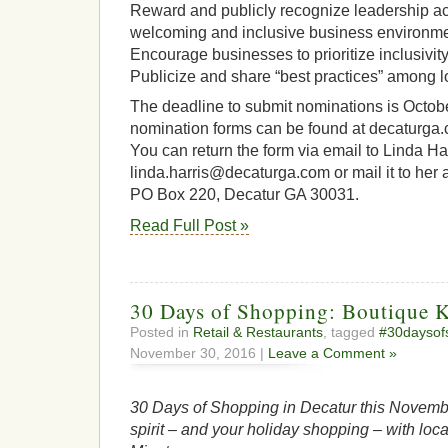
Reward and publicly recognize leadership act
welcoming and inclusive business environment
Encourage businesses to prioritize inclusivity
Publicize and share “best practices” among l
The deadline to submit nominations is Octobe
nomination forms can be found at decaturg
You can return the form via email to Linda Ha
linda.harris@decaturga.com or mail it to her a
PO Box 220, Decatur GA 30031.
Read Full Post »
30 Days of Shopping: Boutique 
Posted in
Retail & Restaurants
, tagged
#30daysof
November 30, 2016 |
Leave a Comment »
30 Days of Shopping in Decatur this Novembe
spirit – and your holiday shopping – with loca