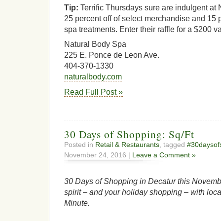
Tip:
Terrific Thursdays sure are indulgent at
25 percent off of select merchandise and 15 p
spa treatments. Enter their raffle for a $200 va
Natural Body Spa
225 E. Ponce de Leon Ave.
404-370-1330
naturalbody.com
Read Full Post »
30 Days of Shopping: Sq/Ft
Posted in
Retail & Restaurants
, tagged
#30daysof
November 24, 2016 |
Leave a Comment »
30 Days of Shopping in Decatur this Novembe
spirit – and your holiday shopping – with loca
Minute.