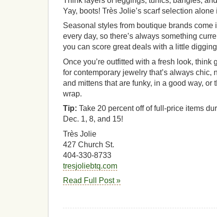
Think layers of leggings, tunics, bangles, and
Yay, boots! Très Jolie’s scarf selection alone i
Seasonal styles from boutique brands come in
every day, so there’s always something curre
you can score great deals with a little digging 
Once you’re outfitted with a fresh look, think g
for contemporary jewelry that’s always chic, n
and mittens that are funky, in a good way, or 
wrap.
Tip:
Take 20 percent off of full-price items du
Dec. 1, 8, and 15!
Très Jolie
427 Church St.
404-330-8733
tresjoliebtq.com
Read Full Post »