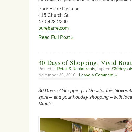
Pure Barre Decatur
415 Church St.
470-428-2290
purebarre.com
Read Full Post »
30 Days of Shopping: Vivid Bout
Posted in
Retail & Restaurants
, tagged
#30daysof
November 26, 2016 |
Leave a Comment »
30 Days of Shopping in Decatur this Novembe
spirit – and your holiday shopping – with loca
Minute.