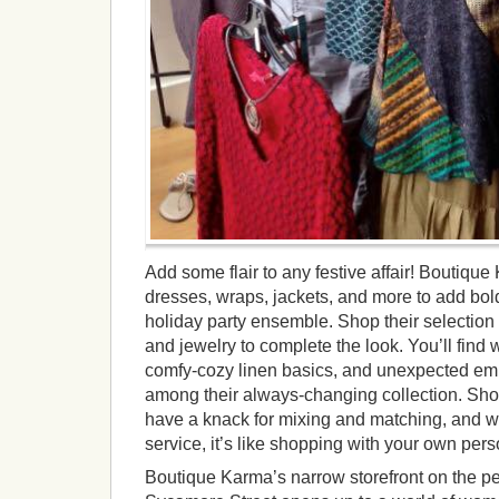
Add some flair to any festive affair! Boutique 
dresses, wraps, jackets, and more to add bold
holiday party ensemble. Shop their selection 
and jewelry to complete the look. You’ll find 
comfy-cozy linen basics, and unexpected em
among their always-changing collection. Sh
have a knack for mixing and matching, and wi
service, it’s like shopping with your own perso
Boutique Karma’s narrow storefront on the pe