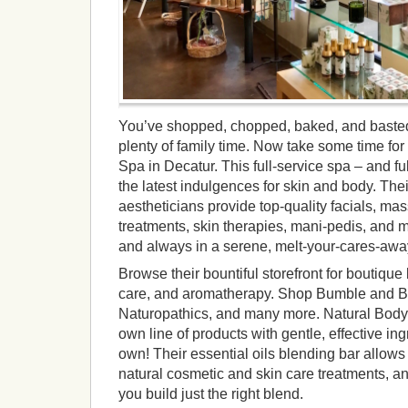
You’ve shopped, chopped, baked, and basted
plenty of family time. Now take some time for
Spa in Decatur. This full-service spa – and fu
the latest indulgences for skin and body. The
aestheticians provide top-quality facials, ma
treatments, skin therapies, mani-pedis, and m
and always in a serene, melt-your-cares-away
Browse their bountiful storefront for boutique 
care, and aromatherapy. Shop Bumble and Bu
Naturopathics, and many more. Natural Body 
own line of products with gentle, effective in
own! Their essential oils blending bar allow
natural cosmetic and skin care treatments, and
you build just the right blend.