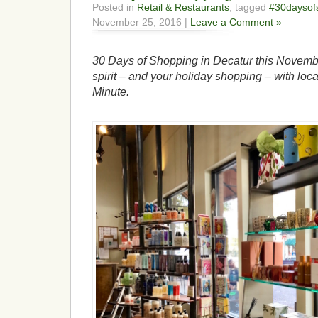
Posted in
Retail & Restaurants
, tagged
#30daysof
November 25, 2016 |
Leave a Comment »
30 Days of Shopping in Decatur this Novembe
spirit – and your holiday shopping – with loca
Minute.