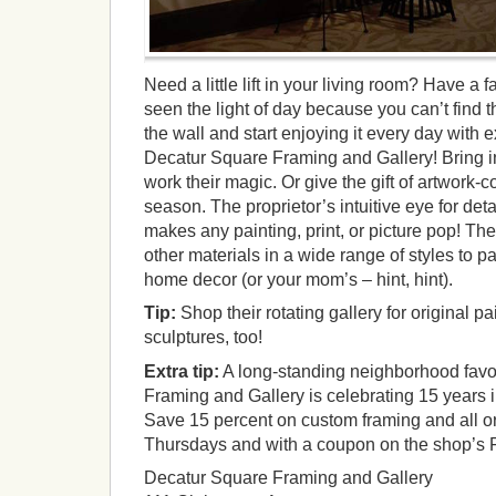
Need a little lift in your living room? Have a f
seen the light of day because you can’t find t
the wall and start enjoying it every day with
Decatur Square Framing and Gallery! Bring i
work their magic. Or give the gift of artwork-c
season. The proprietor’s intuitive eye for deta
makes any painting, print, or picture pop! The
other materials in a wide range of styles to p
home decor (or your mom’s – hint, hint).
Tip:
Shop their rotating gallery for original pa
sculptures, too!
Extra tip:
A long-standing neighborhood favo
Framing and Gallery is celebrating 15 years 
Save 15 percent on custom framing and all ori
Thursdays and with a coupon on the shop’s
Decatur Square Framing and Gallery