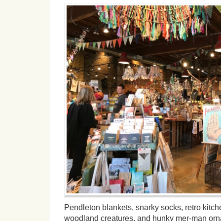
Pendleton blankets, snarky socks, retro kitc
woodland creatures, and hunky mer-man orna