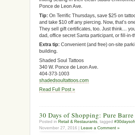
Ponce de Leon Ave.
Tip:
On Terrific Thursdays, save $25 on tatto
and take $10 off any piercing. Now, that’s o
They sell gift certificates, too. Just think… y
dad, office secret Santa participant, or fill-in
Extra tip:
Convenient (and free) on-site parki
building.
Shaded Soul Tattoos
340 W. Ponce de Leon Ave.
404-373-1003
shadedsoultattoos.com
Read Full Post »
30 Days of Shopping: Pure Barre
Posted in
Retail & Restaurants
, tagged
#30daysof
November 27, 2016 |
Leave a Comment »