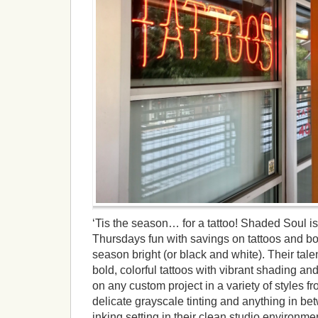
‘Tis the season… for a tattoo! Shaded Soul is g
Thursdays fun with savings on tattoos and b
season bright (or black and white). Their talen
bold, colorful tattoos with vibrant shading an
on any custom project in a variety of styles f
delicate grayscale tinting and anything in be
inking setting in their clean studio environmen