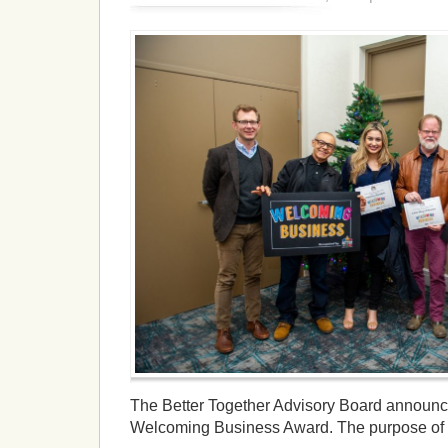
The Better Together Advisory Board announ
Welcoming Business Award. The purpose of t