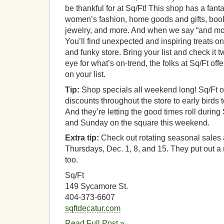
be thankful for at Sq/Ft! This shop has a fant
women’s fashion, home goods and gifts, book
jewelry, and more. And when we say “and m
You’ll find unexpected and inspiring treats on
and funky store. Bring your list and check it 
eye for what’s on-trend, the folks at Sq/Ft of
on your list.
Tip:
Shop specials all weekend long! Sq/Ft o
discounts throughout the store to early birds 
And they’re letting the good times roll durin
and Sunday on the square this weekend.
Extra tip:
Check out rotating seasonal sales a
Thursdays, Dec. 1, 8, and 15. They put out a
too.
Sq/Ft
149 Sycamore St.
404-373-6607
sqftdecatur.com
Read Full Post »