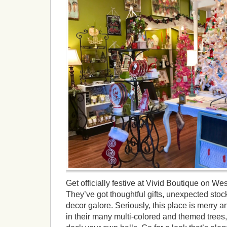
Get officially festive at Vivid Boutique on 
They’ve got thoughtful gifts, unexpected stock
decor galore. Seriously, this place is merry an
in their many multi-colored and themed trees,