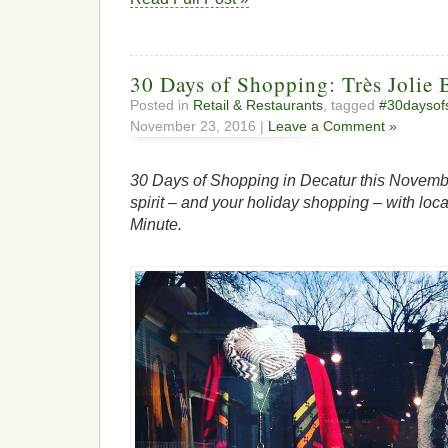
30 Days of Shopping: Très Jolie 
Posted in
Retail & Restaurants
, tagged
#30daysof
November 23, 2016 |
Leave a Comment »
30 Days of Shopping in Decatur this Novembe
spirit – and your holiday shopping – with loca
Minute.