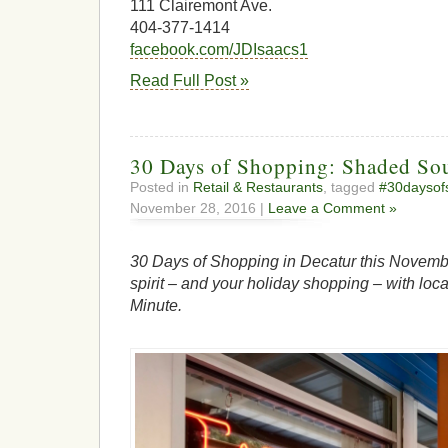
111 Clairemont Ave.
404-377-1414
facebook.com/JDIsaacs1
Read Full Post »
30 Days of Shopping: Shaded Sou
Posted in
Retail & Restaurants
, tagged
#30daysof
November 28, 2016 |
Leave a Comment »
30 Days of Shopping in Decatur this Novembe
spirit – and your holiday shopping – with loca
Minute.