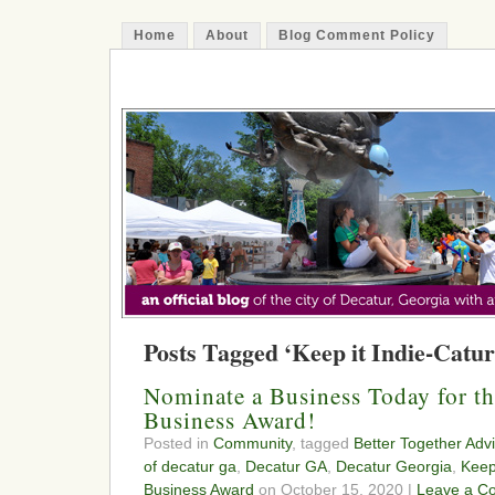
Home
About
Blog Comment Policy
The Decatur Minute
Posts Tagged ‘Keep it Indie-Catur
Nominate a Business Today for 
Business Award!
Posted in
Community
, tagged
Better Together Adv
of decatur ga
,
Decatur GA
,
Decatur Georgia
,
Keep
Business Award
on October 15, 2020 |
Leave a C