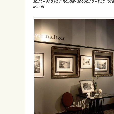
spirit – and your holiday shopping – with loca
Minute.