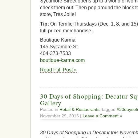
Sycamore Street opens up to a world of wome
check them out. Then pop around the block to 
store, Très Jolie!
Tip:
On Terrific Thursdays (Dec. 1, 8, and 15) 
full-priced merchandise.
Boutique Karma
145 Sycamore St.
404-373-7533
boutique-karma.com
Read Full Post »
30 Days of Shopping: Decatur Sq
Gallery
Posted in
Retail & Restaurants
, tagged
#30daysof
November 29, 2016 |
Leave a Comment »
30 Days of Shopping in Decatur this Novembe