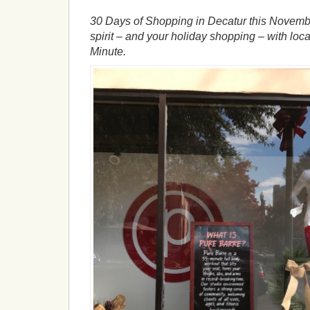
30 Days of Shopping in Decatur this Novembe
spirit – and your holiday shopping – with loca
Minute.