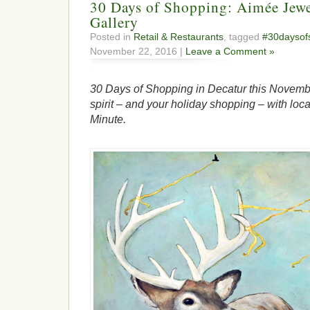
30 Days of Shopping: Aimée Jewe
Gallery
Posted in
Retail & Restaurants
, tagged
#30daysof
November 22, 2016 |
Leave a Comment »
30 Days of Shopping in Decatur this Novembe
spirit – and your holiday shopping – with loca
Minute.