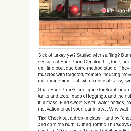
Sick of turkey yet? Stuffed with stuffing? Burn 
session at Pure Barre Decatur! Lift, tone, an
uplifting boutique barre-method studio. They o
muscles with targeted, tremble-inducing move
encouragement – all with a dose of sassy, work-
Shop Pure Barre’s boutique storefront for on-t
tanks and tees, loads of leggings, and the n
it in class. Find sweet S’well water bottles, 
motivation to get your rear in gear. Why wait ’
Tip:
Check out a drop-in class – and by “che
and earn the burn! During Terrific Thursdays
can take 10 percent off of most retail goodies,