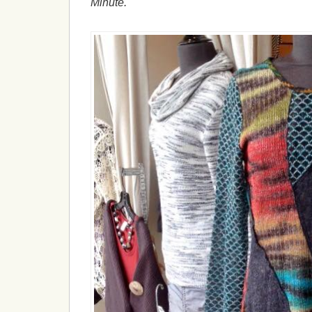
Minute.