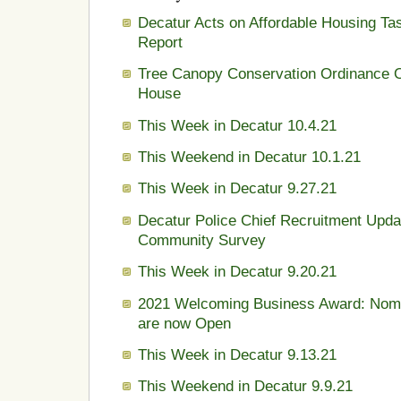
Decatur Acts on Affordable Housing Ta
Report
Tree Canopy Conservation Ordinance 
House
This Week in Decatur 10.4.21
This Weekend in Decatur 10.1.21
This Week in Decatur 9.27.21
Decatur Police Chief Recruitment Upda
Community Survey
This Week in Decatur 9.20.21
2021 Welcoming Business Award: Nomi
are now Open
This Week in Decatur 9.13.21
This Weekend in Decatur 9.9.21