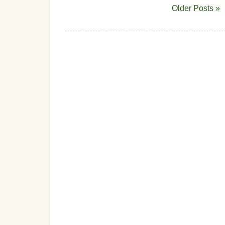
Older Posts »