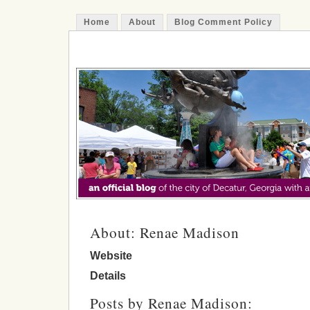
Home
About
Blog Comment Policy
The Decatur Minute
About: Renae Madison
Website
Details
Posts by Renae Madison: