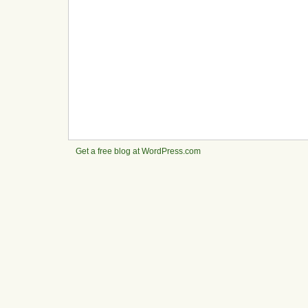
Get a free blog at WordPress.com