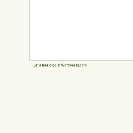
Get a free blog at WordPress.com