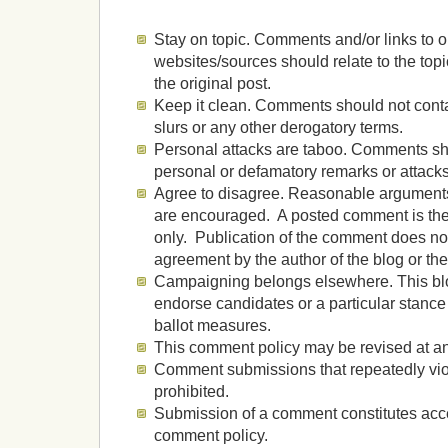
Stay on topic. Comments and/or links to o
websites/sources should relate to the top
the original post.
Keep it clean. Comments should not contai
slurs or any other derogatory terms.
Personal attacks are taboo. Comments sh
personal or defamatory remarks or attacks
Agree to disagree. Reasonable argument
are encouraged. A posted comment is the 
only. Publication of the comment does no
agreement by the author of the blog or the
Campaigning belongs elsewhere. This blog
endorse candidates or a particular stance 
ballot measures.
This comment policy may be revised at an
Comment submissions that repeatedly viol
prohibited.
Submission of a comment constitutes acce
comment policy.