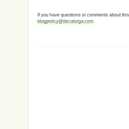
If you have questions or comments about this
blogpolicy@decaturga.com
.