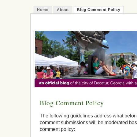
Home
About
Blog Comment Policy
The Decatur Minute
Blog Comment Policy
The following guidelines address what belong
comment submissions will be moderated base
comment policy: