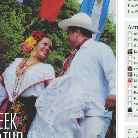
This W
This W
Aut
de
El
Ga
Lt
jm
le
Li
Ly
Me
ni
Re
Ru
Sh
T
za
City