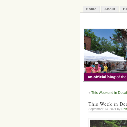
Home
About
B
The Decatur 
«
This Weekend in Decat
This Week in Dec
September 13, 2021 by
Ren