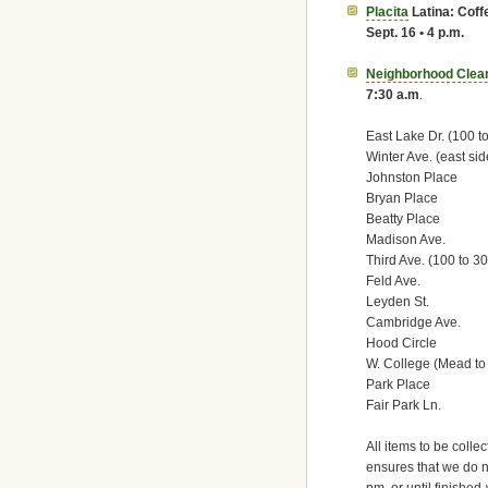
Placita
Latina: Cof
Sept. 16 • 4 p.m.
Neighborhood Clea
7:30 a.m
.
East Lake Dr. (100 t
Winter Ave. (east sid
Johnston Place
Bryan Place
Beatty Place
Madison Ave.
Third Ave. (100 to 3
Feld Ave.
Leyden St.
Cambridge Ave.
Hood Circle
W. College (Mead t
Park Place
Fair Park Ln.
All items to be colle
ensures that we do no
pm, or until finished