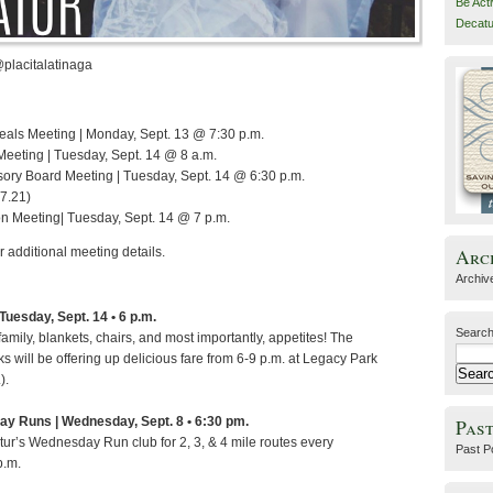
Be Act
Decatu
@placitalatinaga
eals Meeting | Monday, Sept. 13 @ 7:30 p.m.
Meeting | Tuesday, Sept. 14 @ 8 a.m.
sory Board Meeting | Tuesday, Sept. 14 @ 6:30 p.m.
.7.21)
 Meeting| Tuesday, Sept. 14 @ 7 p.m.
Arc
r additional meeting details.
Archiv
 Tuesday, Sept. 14 • 6 p.m.
Search
family, blankets, chairs, and most importantly, appetites! The
ks will be offering up delicious fare from 6-9 p.m. at Legacy Park
).
ay Runs | Wednesday, Sept. 8 • 6:30 pm.
Past
tur’s Wednesday Run club for 2, 3, & 4 mile routes every
Past P
p.m.