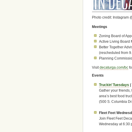
Photo credit: Instagram 
Meetings
Zoning Board of App
Active Living Board 
Better Together Advi
(rescheduled from 9
Planning Commission
Visit
decaturga.com/bc
fo
Events
Truckin’ Tuesdays
|
Gather your friends, 
area’s best food truc
(500 S. Columbia Dr.
Fleet Feet Wednesd
Join Fleet Feet Deca
Wednesday at 6:30 