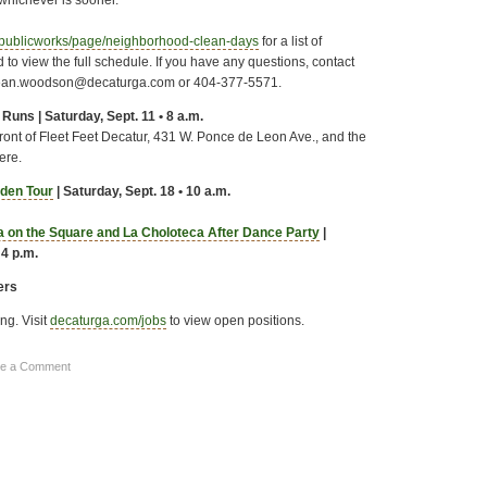
publicworks/page/neighborhood-clean-days
for a list of
 to view the full schedule. If you have any questions, contact
ean.woodson@decaturga.com or 404-377-5571.
Runs | Saturday, Sept. 11 • 8 a.m.
ront of Fleet Feet Decatur, 431 W. Ponce de Leon Ave., and the
here.
den Tour
| Saturday, Sept. 18 • 10 a.m.
sa on the Square and La Choloteca After Dance Party
|
 4 p.m.
ers
ing. Visit
decaturga.com/jobs
to view open positions.
ve a Comment