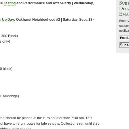
Subs
fee
Tasting
and Performance and After-Party
| Wednesday,
Dec
Ema
n Up Day
: Oakhurst Neighborhood #2 | Saturday, Sept. 18 •
Enter 
subscri
notific
o 300 Block)
e only)
00 block)
o Cambridge)
cted should be placed at the curb no later than 7:30 am. This
t have to rerun routes for late setouts. Collections run until 3:30
-whichever is sooner.