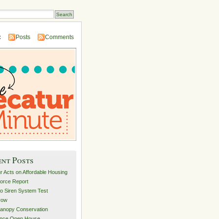
:
Posts
Comments
ent Posts
r Acts on Affordable Housing
orce Report
o Siren System Test
row
anopy Conservation
ance Open House