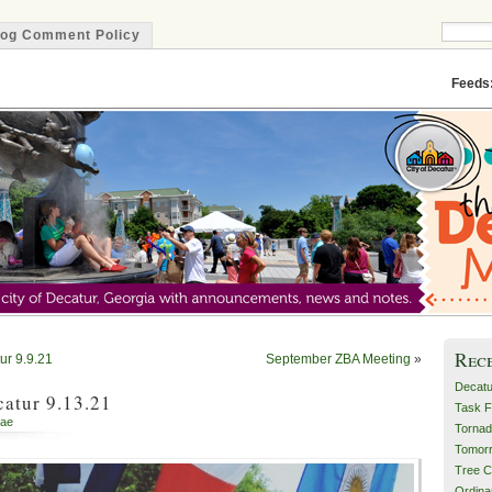
log Comment Policy
Minute
Feeds
Rec
ur 9.9.21
September ZBA Meeting
»
Decatu
atur 9.13.21
Task F
ae
Tornad
Tomor
Tree C
Ordin