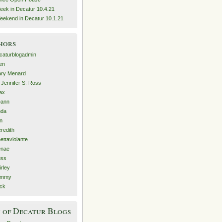
eek in Decatur 10.4.21
eekend in Decatur 10.1.21
hors
caturblogadmin
len
ry Menard
. Jennifer S. Ross
ax
eann
nda
n
redith
nettaviolante
nae
ss
irley
ammy
ck
 of Decatur Blogs