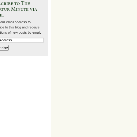
cribe to The
atur Minute via
il
your email address to
be to this blog and receive
ations of new posts by email.