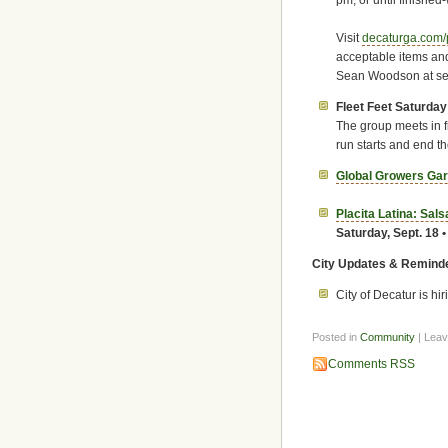
Visit
decaturga.com/
acceptable items and
Sean Woodson at s
Fleet Feet Saturday 
The group meets in f
run starts and end t
Global Growers Gar
Placita Latina: Sal
Saturday, Sept. 18 •
City Updates & Remind
City of Decatur is hir
Posted in
Community
| Lea
Comments RSS