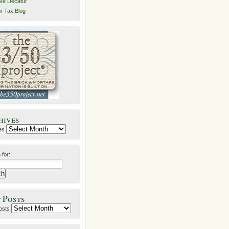
ive Decatur
r Tax Blog
hives
es
 for:
 Posts
osts