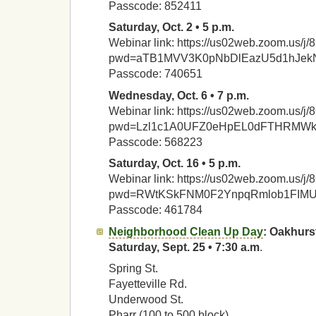
Passcode: 852411
Saturday, Oct. 2 • 5 p.m.
Webinar link: https://us02web.zoom.us/
pwd=aTB1MVV3K0pNbDlEazU5d1hJek
Passcode: 740651
Wednesday, Oct. 6 • 7 p.m.
Webinar link: https://us02web.zoom.us/
pwd=Lzl1c1A0UFZ0eHpEL0dFTHRMW
Passcode: 568223
Saturday, Oct. 16 • 5 p.m.
Webinar link: https://us02web.zoom.us/
pwd=RWtKSkFNM0F2YnpqRmlob1FIM
Passcode: 461784
Neighborhood Clean Up Day
: Oakhurs
Saturday, Sept. 25 • 7:30 a.m
.
Spring St.
Fayetteville Rd.
Underwood St.
Pharr (100 to 500 block)