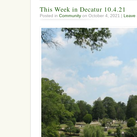
This Week in Decatur 10.4.21
Posted in
Community
on October 4, 2021 |
Leave