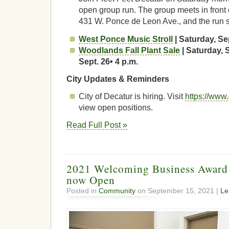
open group run. The group meets in front 
431 W. Ponce de Leon Ave., and the run s
West Ponce Music Stroll
| Saturday, Sep
Woodlands Fall Plant Sale
| Saturday, 
Sept. 26• 4 p.m.
City Updates & Reminders
City of Decatur is hiring. Visit
https://www
view open positions.
Read Full Post »
2021 Welcoming Business Award:
now Open
Posted in
Community
on September 15, 2021 |
Le