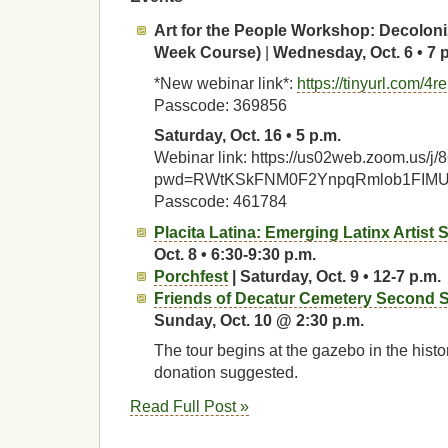
Art for the People Workshop:
Decoloni
Week Course)
|
Wednesday, Oct. 6 • 7 
*New webinar link*:
https://tinyurl.com/4
Passcode: 369856
Saturday, Oct. 16 • 5 p.m.
Webinar link: https://us02web.zoom.us/
pwd=RWtKSkFNM0F2YnpqRmlob1FIM
Passcode: 461784
Placita Latina: Emerging Latinx Artist
Oct. 8 • 6:30-9:30 p.m.
Porchfest
| Saturday, Oct. 9 • 12-7 p.m.
Friends of Decatur Cemetery Second S
Sunday, Oct. 10 @ 2:30 p.m.
The tour begins at the gazebo in the histo
donation suggested.
Read Full Post »