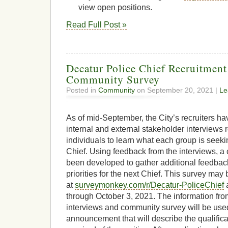
view open positions.
Read Full Post »
Decatur Police Chief Recruitmen
Community Survey
Posted in
Community
on September 20, 2021 |
Le
As of mid-September, the City’s recruiters h
internal and external stakeholder interviews
individuals to learn what each group is seekin
Chief. Using feedback from the interviews, 
been developed to gather additional feedbac
priorities for the next Chief. This survey may
at
surveymonkey.com/r/Decatur-PoliceChief
a
through October 3, 2021. The information fro
interviews and community survey will be used
announcement that will describe the qualificat