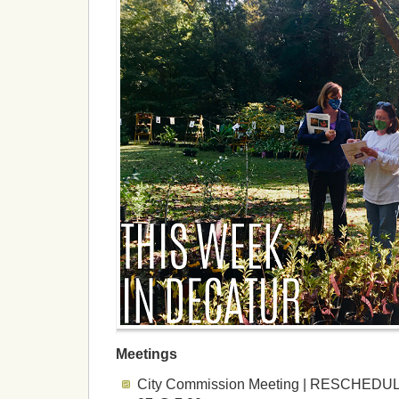
Meetings
City Commission Meeting | RESCHEDULE