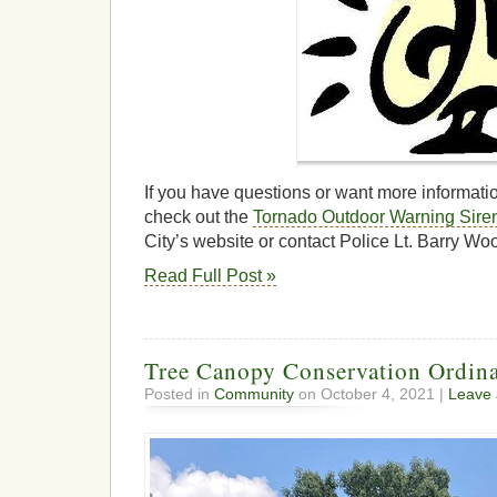
If you have questions or want more informati
check out the
Tornado Outdoor Warning Sire
City’s website or contact Police Lt. Barry W
Read Full Post »
Tree Canopy Conservation Ordin
Posted in
Community
on October 4, 2021 |
Leave