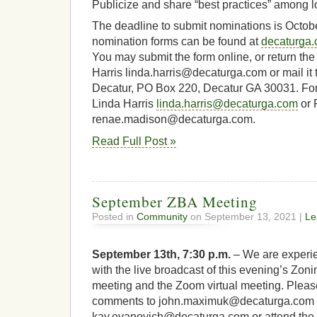
Publicize and share “best practices” among l
The deadline to submit nominations is Octobe
nomination forms can be found at
decaturga
You may submit the form online, or return the
Harris linda.harris@decaturga.com or mail it to
Decatur, PO Box 220, Decatur GA 30031. For 
Linda Harris
linda.harris@decaturga.com
or 
renae.madison@decaturga.com.
Read Full Post »
September ZBA Meeting
Posted in
Community
on September 13, 2021 |
Le
September 13th, 7:30 p.m.
– We are experien
with the live broadcast of this evening’s Zon
meeting and the Zoom virtual meeting. Pleas
comments to john.maximuk@decaturga.com 
kay.evanovich@decaturga.com or attend the 