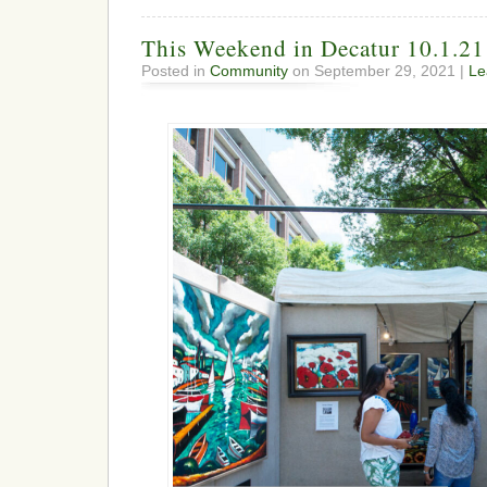
This Weekend in Decatur 10.1.21
Posted in
Community
on September 29, 2021 |
Le