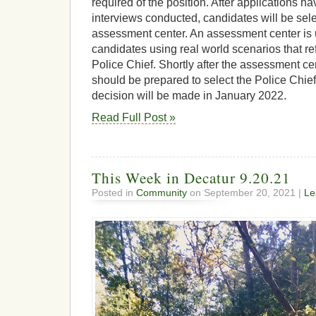
required of the position. After applications 
interviews conducted, candidates will be sele
assessment center. An assessment center is 
candidates using real world scenarios that refl
Police Chief. Shortly after the assessment ce
should be prepared to select the Police Chief. 
decision will be made in January 2022.
Read Full Post »
This Week in Decatur 9.20.21
Posted in
Community
on September 20, 2021 |
Le