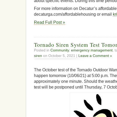
about specific events. During this time perio
For more information on Decatur’s affordable h
decaturga.com/affordablehousing or email
kr
Read Full Post »
Tornado Siren System Test Tomo
Posted in
Community
,
emergency management
, 
siren
on October 5, 2021 |
Leave a Comment »
The October test of the Tornado Outdoor War
happen tomorrow (10/06/21) at 5:00 p.m. The 
approximately one minute. Should the weath
test will be postponed until Thursday, 7 Octo