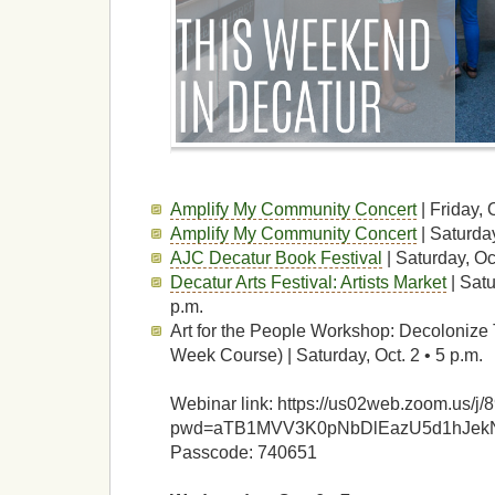
Amplify My Community Concert
| Friday, 
Amplify My Community Concert
| Saturday
AJC Decatur Book Festival
| Saturday, Oc
Decatur Arts Festival: Artists Market
| Satu
p.m.
Art for the People Workshop: Decolonize
Week Course) | Saturday, Oct. 2 • 5 p.m.
Webinar link: https://us02web.zoom.us/
pwd=aTB1MVV3K0pNbDlEazU5d1hJek
Passcode: 740651