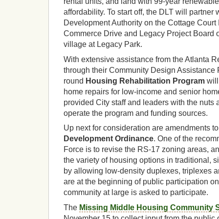
rental units, and land with 99-year renewabl
affordability. To start off, the DLT will partner
Development Authority on the Cottage Court P
Commerce Drive and Legacy Project Board o
village at Legacy Park.
With extensive assistance from the Atlanta
through their Community Design Assistance 
round
Housing Rehabilitation Program
will
home repairs for low-income and senior ho
provided City staff and leaders with the nuts
operate the program and funding sources.
Up next for consideration are amendments to
Development Ordinance
. One of the recom
Force is to revise the RS-17 zoning areas, an
the variety of housing options in traditional, s
by allowing low-density duplexes, triplexes a
are at the beginning of public participation on
community at large is asked to participate.
The
Missing Middle Housing Community 
November 15 to collect input from the public 