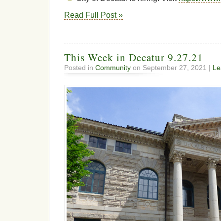
Read Full Post »
This Week in Decatur 9.27.21
Posted in
Community
on September 27, 2021 |
Le