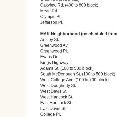
Oakview Rd. (400 to 800 block)
Mead Rd.
Olympic Pl.
Jefferson Pl.
MAK Neighborhood (rescheduled from
Ansley St.
Greenwood Av.
Greenwood Pl.
Evans Dr.
Kings Highway
Adams St. (100 to 500 block)
South McDonough St. (100 to 500 block)
West College Ave. (100 to 700 block)
West Dougherty St.
West Davis St.
West Hancock St.
East Hancock St.
East Davis St.
College Pl.