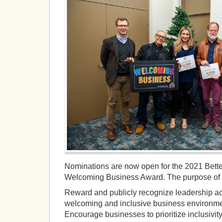
Nominations are now open for the 2021 Bett
Welcoming Business Award. The purpose of t
Reward and publicly recognize leadership act
welcoming and inclusive business environment
Encourage businesses to prioritize inclusivity