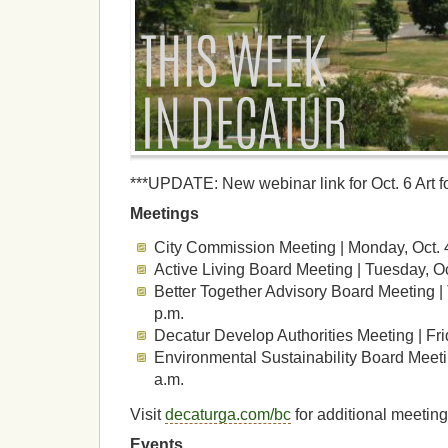
***UPDATE: New webinar link for Oct. 6 Art 
Meetings
City Commission Meeting | Monday, Oct. 
Active Living Board Meeting | Tuesday, O
Better Together Advisory Board Meeting |
p.m.
Decatur Develop Authorities Meeting | Fri
Environmental Sustainability Board Meetin
a.m.
Visit
decaturga.com/bc
for additional meeting
Events