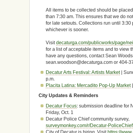
All items to be collected should be placed 
than 7:30 am. This ensures that we do not
for late setouts. Collections run until 3:30 
whichever is sooner.
Visit
decaturga.com/publicworks/page/ne
for a list of acceptable items and to view t
have any questions, contact Sean Woods
sean.woodson@decaturga.com or 404-3
Decatur Arts Festival: Artists Market
| Sund
p.m.
Placita Latina: Mercadito Pop-Up Market
|
City Updates & Reminders
Decatur Focus
: submission deadline for 
Friday, Oct. 1
Decatur Police Chief community survey,
surveymonkey.com/r/Decatur-PoliceChief
City of Decatur is hiring. Visit
https://www