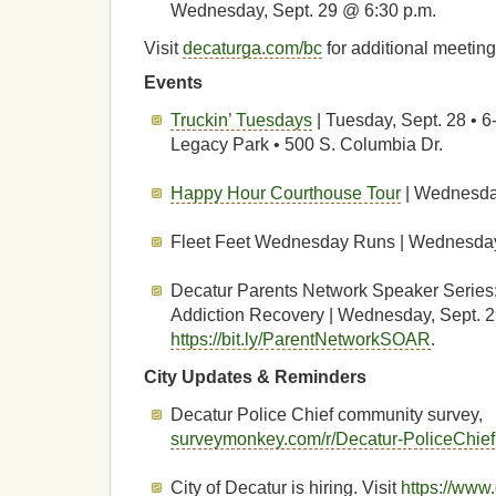
Wednesday, Sept. 29 @ 6:30 p.m.
Visit
decaturga.com/bc
for additional meeting
Events
Truckin’ Tuesdays
| Tuesday, Sept. 28 • 6
Legacy Park • 500 S. Columbia Dr.
Happy Hour Courthouse Tour
| Wednesday
Fleet Feet Wednesday Runs | Wednesday,
Decatur Parents Network Speaker Series
Addiction Recovery | Wednesday, Sept. 29
https://bit.ly/ParentNetworkSOAR
.
City Updates & Reminders
Decatur Police Chief community survey,
surveymonkey.com/r/Decatur-PoliceChief
City of Decatur is hiring. Visit
https://www