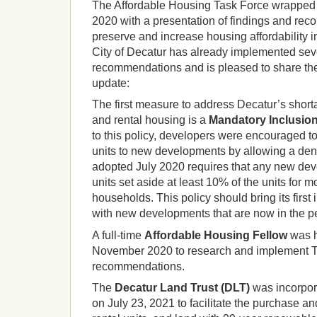
The Affordable Housing Task Force wrapped 
2020 with a presentation of findings and re
preserve and increase housing affordability i
City of Decatur has already implemented seve
recommendations and is pleased to share the 
update:
The first measure to address Decatur’s shorta
and rental housing is a
Mandatory Inclusio
to this policy, developers were encouraged t
units to new developments by allowing a den
adopted July 2020 requires that any new dev
units set aside at least 10% of the units for
households. This policy should bring its first
with new developments that are now in the pe
A full-time
Affordable Housing Fellow
was h
November 2020 to research and implement 
recommendations.
The
Decatur Land Trust (DLT)
was incorpora
on July 23, 2021 to facilitate the purchase 