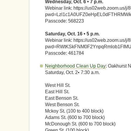
Wednesday, Oct. 6 • 7 p.m.
Webinar link: https://us02web.zoom.us/
pwd=Lzl1c1A0UFZ0eHpEL0dFTHRMW
Passcode: 568223
Saturday, Oct. 16 • 5 p.m.
Webinar link: https://us02web.zoom.us/
pwd=RWtKSkFNM0F2YnpqRmlob1FIM
Passcode: 461784
Neighborhood Clean Up Day
: Oakhurst 
Saturday, Oct. 2• 7:30 a.m.
West Hill St.
East Hill St.
East Benson St.
West Benson St.
Mckoy St. (100 to 400 block)
Adams St. (600 to 700 block)
McDonough St. (600 to 700 block)
Green St. (100 block)