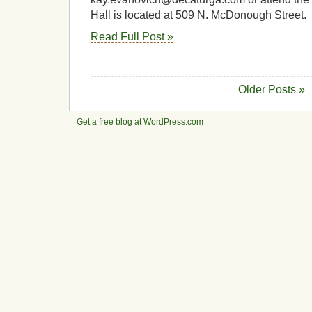
Hall is located at 509 N. McDonough Street.
Read Full Post »
Older Posts »
Get a free blog at WordPress.com