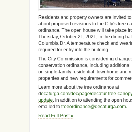
Residents and property owners are invited to
about proposed revisions to the City’s tree 
ordinance. The open house will take place fr
Thursday, October 21, 2021, in the dining hal
Columbia Dr. A temperature check and wearin
required for entry into the building.
The City Commission is considering changes 
conservation ordinance, including additional p
on single-family residential, townhome and mu
properties and new requirements for commer
Learn more about the tree ordinance at
d
ecaturga.com/dec/page/decatur-tree-canopy
update
. In addition to attending the open h
emailed to
treeordinance@decaturga.com
.
Read Full Post »