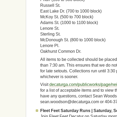
Russell St.
East Lake Dr. (700 to 1000 block)
McKoy St. (500 to 700 block)
Adams St. (1000 to 1100 block)
Lenore St.
Sterling St.
McDonough St. (800 to 1000 block)
Lenore Pl.
Oakhurst Common Dr.
All items to be collected should be placed 
than 7:30 am. This ensures that we do not
for late setouts. Collections run until 3:30 
whichever is sooner.
Visit
decaturga.com/publicworks/page/ne
for a list of acceptable items and to view t
have any questions, contact Sean Woods
sean.woodson@decaturga.com or 404-3
Fleet Feet Saturday Runs | Saturday, Se
Join Fleet Feet Decatur on Saturday morn