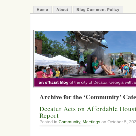
Home
About
Blog Comment Policy
The Decatur Minute
Archive for the ‘Community’ Cat
Decatur Acts on Affordable Hous
Report
Posted in
Community
,
Meetings
on October 5, 20