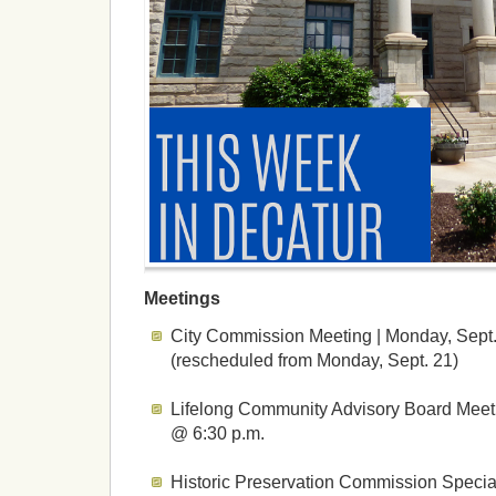
Meetings
City Commission Meeting | Monday, Sept.
(rescheduled from Monday, Sept. 21)
Lifelong Community Advisory Board Meeti
@ 6:30 p.m.
Historic Preservation Commission Specia