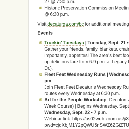
27 @ 7:30 p.m.
Historic Preservation Commission Meetin
@ 6:30 p.m.
Visit
decaturga.com/bc
for additional meeting
Events
Truckin’ Tuesdays
| Tuesday, Sept. 21 •
Gather your friends, family, blankets, cha
importantly, appetites! The area’s best foo
up delicious fare from 6-9 p.m. at Legacy
Dr.).
Fleet Feet Wednesday Runs | Wednesda
pm.
Join Fleet Feet Decatur’s Wednesday Run 
routes every Wednesday at 6:30 p.m.
Art for the People Workshop:
Decoloniz
Week Course) | Begins Wednesday, Sept. 
Wednesday, Sept. 22 • 7 p.m.
Webinar link: https://us02web.zoom.us/
pwd=cjdXbjM1Y2pQWU5nSWZ6ZGtZT