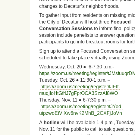
changes to Decatur’s neighborhoods.
To gather input from residents on missing mid
the City of Decatur will host three
Focused
Conversation Sessions
to inform final pol
session include panelists to answer questions
participants to go into breakout rooms for fur
Sign up to attend a Focused Conversation s
scheduled to take place virtually using Zoom
Wednesday, Oct. 20 ● 6-7:30 p.m.-
https://zoom.us/meeting/register/tJMsf
Tuesday, Oct. 26 ● 11:30-1 p.m. –
https://zoom.us/meeting/register/tJEtf-
muqjIoHtGfrlJ7gFprOCA3SzzAI8WO
Thursday, Nov. 11 ● 6-7:30 p.m. –
https://zoom.us/meeting/register/tJYod-
utpzwoEtVlXw6nvK2MhB_2CXFjJoVn
A
hotline
will be available 1-4 p.m., Tuesday
Nov. 11 for the public to call to ask questio