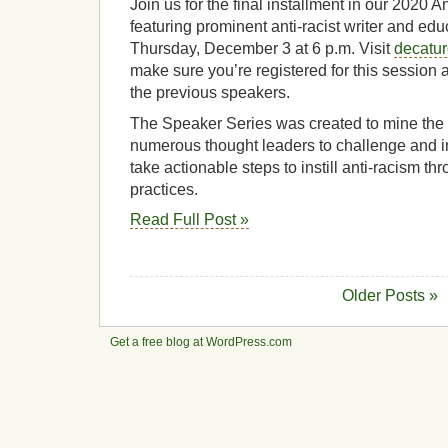
Join us for the final installment in our 2020
featuring prominent anti-racist writer and edu
Thursday, December 3 at 6 p.m. Visit
decatu
make sure you’re registered for this session 
the previous speakers.
The Speaker Series was created to mine th
numerous thought leaders to challenge and i
take actionable steps to instill anti-racism t
practices.
Read Full Post »
Older Posts »
Get a free blog at WordPress.com