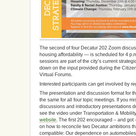
The second of four Decatur 202 Zoom discuss
housing affordability — is scheduled for 4 p
sessions are part of the city’s current strategi
down on the input provided during the Citiz
Virtual Forums.
Interested participants can get involved by r
The presentation and discussion format for t
the same for all four topic meetings. If you m
discussions and introductory presentations du
see the video under Transportation & Mobilit
website
. The first 202 encouraged – and got
on how to reconcile two Decatur ambitions th
compatible: Our dependence on automobiles 