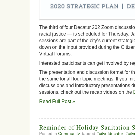
The third of four Decatur 202 Zoom discussio
racial justice — is scheduled for Thursday, J
sessions are part of the city’s current strategi
down on the input provided during the Citiz
Virtual Forums.
Interested participants can get involved by r
The presentation and discussion format for t
the same for all four topic meetings. If you m
discussions and introductory presentations d
sessions, check out the recap videos on the
Read Full Post »
Reminder of Holiday Sanitation 
Posted in
Community
, tagged
#cityofdecatur
,
#cit