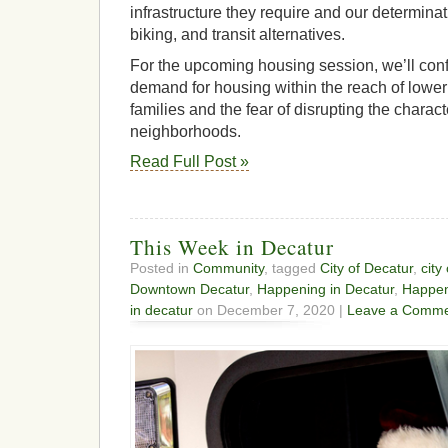
infrastructure they require and our determina
biking, and transit alternatives.
For the upcoming housing session, we’ll conf
demand for housing within the reach of lowe
families and the fear of disrupting the characte
neighborhoods.
Read Full Post »
This Week in Decatur
Posted in
Community
, tagged
City of Decatur
,
city
Downtown Decatur
,
Happening in Decatur
,
Happen
in decatur
on December 7, 2020 |
Leave a Comme