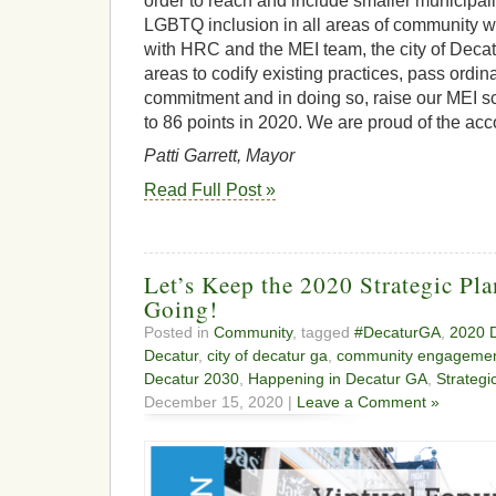
order to reach and include smaller municipali
LGBTQ inclusion in all areas of community wo
with HRC and the MEI team, the city of Decatu
areas to codify existing practices, pass ord
commitment and in doing so, raise our MEI sc
to 86 points in 2020. We are proud of the ac
Patti Garrett, Mayor
Read Full Post »
Let’s Keep the 2020 Strategic Pl
Going!
Posted in
Community
, tagged
#DecaturGA
,
2020 D
Decatur
,
city of decatur ga
,
community engageme
Decatur 2030
,
Happening in Decatur GA
,
Strategi
December 15, 2020 |
Leave a Comment »