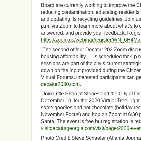
Board are currently working to improve the Ci
reducing contamination, educating residents 
and updating its recycling guidelines. Join 
p.m. via Zoom to learn more about what’s to
answered, and provide your feedback. Registr
https://zoom.us/webinar/register/WN_6H
-The second of four Decatur 202 Zoom discus
housing affordability — is scheduled for 4 p
sessions are part of the city’s current strategi
down on the input provided during the Citiz
Virtual Forums. Interested participants can ge
decatur2030.com
.
-Join Little Shop of Stories and the City of D
December 10, for the 2020 Virtual Tree Light
some goodies and hot chocolate (holiday reci
November Focus) and hop on Zoom at 6:30 p.m
Santa. The event is free but registration is re
visitdecaturgeorgia.com/visit/page/2020-eve
Photo Credit: Steve Schaefer (Atlanta Journal