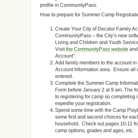
profile in CommunityPass.
How to prepare for Summer Camp Registrati
Create Your City of Decatur Family Ac
CommunityPass – the City’s new softw
Living and Children and Youth Servi
Visit
the CommunityPass website
and 
Account”.
Add family members to the account in
Account Information area. Ensure al
entered.
Complete the Summer Camp Informat
Form before January 2 at 9 am. The for
to registering for camp so completing i
expedite your registration.
Spend some time with the Camp Play
some first and second choices for eac
household. Check out pages 10-11 f
camp options, grades and ages, etc.