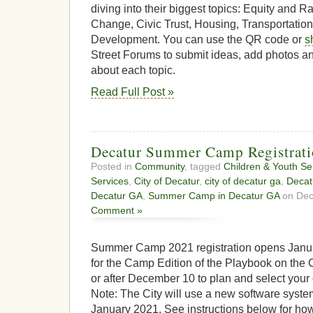
diving into their biggest topics: Equity and R
Change, Civic Trust, Housing, Transportatio
Development. You can use the QR code or
s
Street Forums to submit ideas, add photos a
about each topic.
Read Full Post »
Decatur Summer Camp Registratio
Posted in
Community
, tagged
Children & Youth Se
Services
,
City of Decatur
,
city of decatur ga
,
Decat
Decatur GA
,
Summer Camp in Decatur GA
on Dec
Comment »
Summer Camp 2021 registration opens Januar
for the Camp Edition of the Playbook on the 
or after December 10 to plan and select yo
Note: The City will use a new software system
January 2021. See instructions below for how