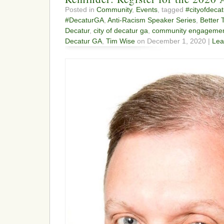
Posted in
Community
,
Events
, tagged
#cityofdecat
#DecaturGA
,
Anti-Racism Speaker Series
,
Better 
Decatur
,
city of decatur ga
,
community engageme
Decatur GA
,
Tim Wise
on December 1, 2020 |
Lea