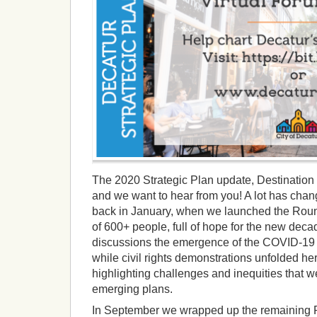
The 2020 Strategic Plan update, Destination 2
and we want to hear from you! A lot has cha
back in January, when we launched the Roun
of 600+ people, full of hope for the new dec
discussions the emergence of the COVID-19
while civil rights demonstrations unfolded he
highlighting challenges and inequities that w
emerging plans.
In September we wrapped up the remaining 