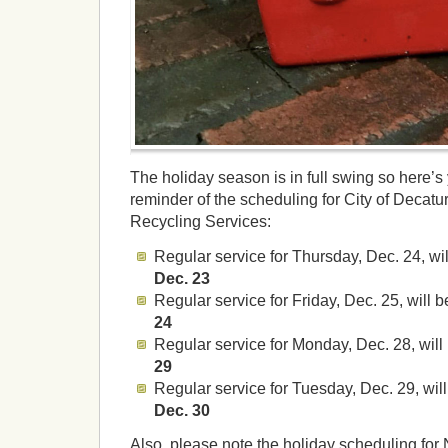
The holiday season is in full swing so here’s
reminder of the scheduling for City of Decat
Recycling Services:
Regular service for Thursday, Dec. 24, wi
Dec. 23
Regular service for Friday, Dec. 25, will 
24
Regular service for Monday, Dec. 28, wil
29
Regular service for Tuesday, Dec. 29, wil
Dec. 30
Also, please note the holiday scheduling for