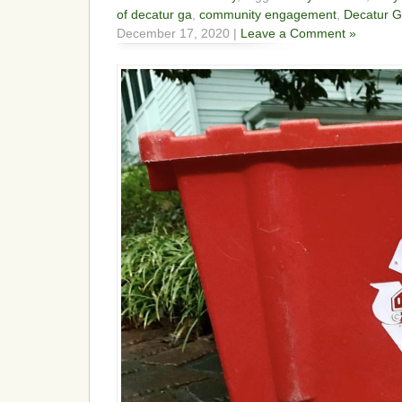
of decatur ga
,
community engagement
,
Decatur 
December 17, 2020 |
Leave a Comment »