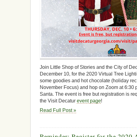
Join Little Shop of Stories and the City of D
December 10, for the 2020 Virtual Tree Light
some goodies and hot chocolate (holiday reci
November Focus) and hop on Zoom at 6:30 p.m
Santa. The event is free but registration is re
the Visit Decatur
event page
!
Read Full Post »
Reminder: Register for the 2020 