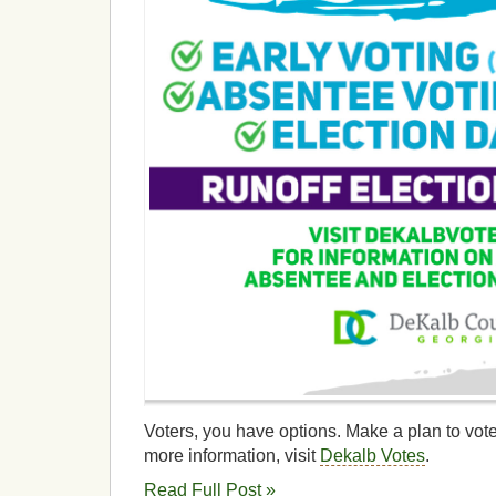
Voters, you have options. Make a plan to vote
more information, visit
Dekalb Votes
.
Read Full Post »