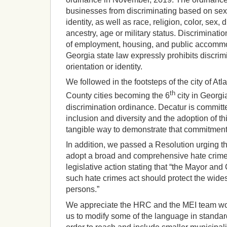
businesses from discriminating based on sexu
identity, as well as race, religion, color, sex, d
ancestry, age or military status. Discriminatio
of employment, housing, and public accommo
Georgia state law expressly prohibits discri
orientation or identity.
We followed in the footsteps of the city of At
th
County cities becoming the 6
city in Georgi
discrimination ordinance. Decatur is committe
inclusion and diversity and the adoption of t
tangible way to demonstrate that commitment
In addition, we passed a Resolution urging th
adopt a broad and comprehensive hate crime
legislative action stating that “the Mayor an
such hate crimes act should protect the wides
persons.”
We appreciate the HRC and the MEI team wor
us to modify some of the language in standard