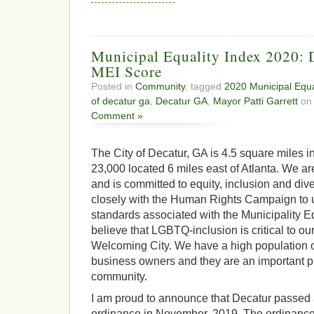
Municipal Equality Index 2020: 
MEI Score
Posted in
Community
, tagged
2020 Municipal Equa
of decatur ga
,
Decatur GA
,
Mayor Patti Garrett
on 
Comment »
The City of Decatur, GA is 4.5 square miles in
23,000 located 6 miles east of Atlanta. We ar
and is committed to equity, inclusion and di
closely with the Human Rights Campaign to 
standards associated with the Municipality 
believe that LGBTQ-inclusion is critical to o
Welcoming City. We have a high population 
business owners and they are an important par
community.
I am proud to announce that Decatur passed 
ordinance in November, 2019. The ordinance 