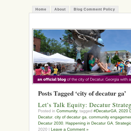
Home
About
Blog Comment Policy
The Decatur Minute
Posts Tagged ‘city of decatur ga’
Let’s Talk Equity: Decatur Strate
Posted in
Community
, tagged
#DecaturGA
,
2020 D
Decatur
,
city of decatur ga
,
community engageme
Decatur 2030
,
Happening in Decatur GA
,
Strategi
2020 |
Leave a Comment »