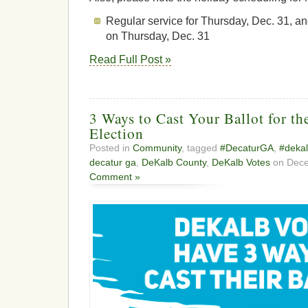
Regular service for Thursday, Dec. 31, and
on Thursday, Dec. 31
Read Full Post »
3 Ways to Cast Your Ballot for th
Election
Posted in
Community
, tagged
#DecaturGA
,
#dekal
decatur ga
,
DeKalb County
,
DeKalb Votes
on Dece
Comment »