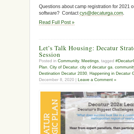
Questions about camp registration for 2021
software? Contact
cys@decaturga.com
.
Read Full Post »
Let’s Talk Housing: Decatur Stra
Session
Posted in
Community
,
Meetings
, tagged
#Decatu
Plan
,
City of Decatur
,
city of decatur ga
,
communit
Destination Decatur 2030
,
Happening in Decatur 
December 8, 2020 |
Leave a Comment »