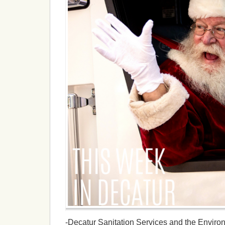
-Decatur Sanitation Services and the Environ