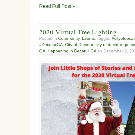
Read Full Post »
2020 Virtual Tree Lighting
Posted in
Community
,
Events
, tagged
#cityofdecat
#DecaturGA
,
City of Decatur
,
city of decatur ga
,
c
GA
,
Happening in Decatur GA
on December 2, 20