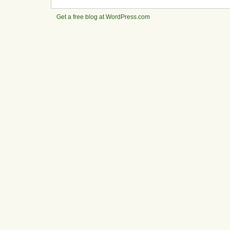
Get a free blog at WordPress.com