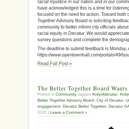
racial injustice in our nation and in our co
have acknowledged this is a time for listenin
focused on the need for action. Toward both o
Together Advisory Board is soliciting feedba
community to better inform city officials abo
racial equity in Decatur. We would appreciat
survey questions and complete the demograp
The deadline to submit feedback is Monday, A
https://www.opentownhall.com/portals/49/Is
Read Full Post »
The Better Together Board Wants
Posted in
Community
, tagged
#cityofdecatur
,
#cit
Better Together Advisory Board
,
City of Decatur
,
c
engagement
,
Decatur Better Together
,
Decatur G
2020 |
Leave a Comment »