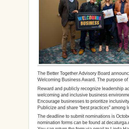
The Better Together Advisory Board announ
Welcoming Business Award. The purpose of t
Reward and publicly recognize leadership act
welcoming and inclusive business environment
Encourage businesses to prioritize inclusivity
Publicize and share “best practices” among l
The deadline to submit nominations is Octobe
nomination forms can be found at decaturg
You can return the form via email to Linda Ha