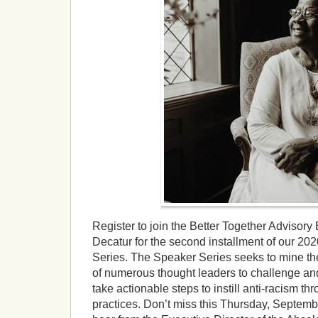
Register to join the Better Together Advisory 
Decatur for the second installment of our 2
Series. The Speaker Series seeks to mine 
of numerous thought leaders to challenge an
take actionable steps to instill anti-racism t
practices. Don’t miss this Thursday, Septemb