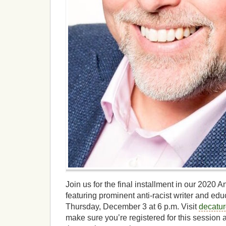
Join us for the final installment in our 2020
featuring prominent anti-racist writer and edu
Thursday, December 3 at 6 p.m. Visit
decatu
make sure you’re registered for this session 