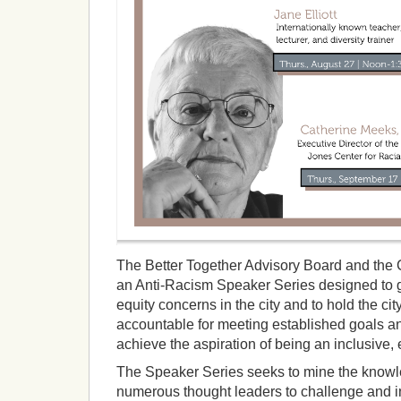
The Better Together Advisory Board and the 
an Anti-Racism Speaker Series designed to 
equity concerns in the city and to hold the c
accountable for meeting established goals a
achieve the aspiration of being an inclusive, e
The Speaker Series seeks to mine the know
numerous thought leaders to challenge and i