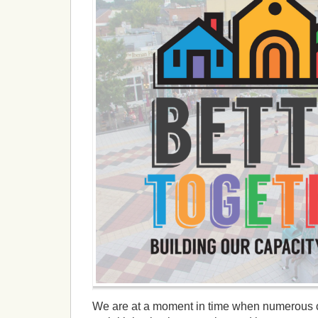
We are at a moment in time when numerous 