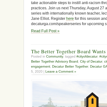
take actionable steps to instill anti-racism t
practices. Join us next Thursday, August 27 a
series with internationally known teacher, lect
Jane Elliot. Register
here
for this session and
decaturga.com/speakerseries for upcoming s
Read Full Post »
The Better Together Board Wants
Posted in
Community
, tagged
#cityofdecatur
,
#cit
Better Together Advisory Board
,
City of Decatur
,
c
engagement
,
Decatur Better Together
,
Decatur G
5, 2020 |
Leave a Comment »