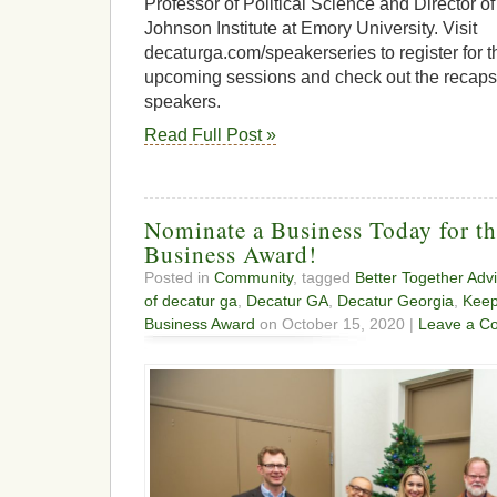
Professor of Political Science and Director 
Johnson Institute at Emory University. Visit
decaturga.com/speakerseries to register for t
upcoming sessions and check out the recaps
speakers.
Read Full Post »
Nominate a Business Today for 
Business Award!
Posted in
Community
, tagged
Better Together Adv
of decatur ga
,
Decatur GA
,
Decatur Georgia
,
Keep
Business Award
on October 15, 2020 |
Leave a C