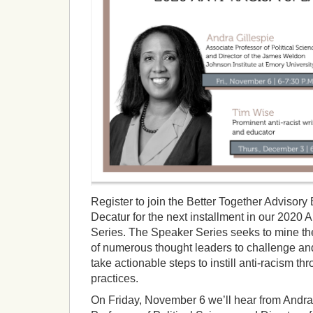
Register to join the Better Together Advisory 
Decatur for the next installment in our 2020
Series. The Speaker Series seeks to mine 
of numerous thought leaders to challenge an
take actionable steps to instill anti-racism t
practices.
On Friday, November 6 we’ll hear from Andra 