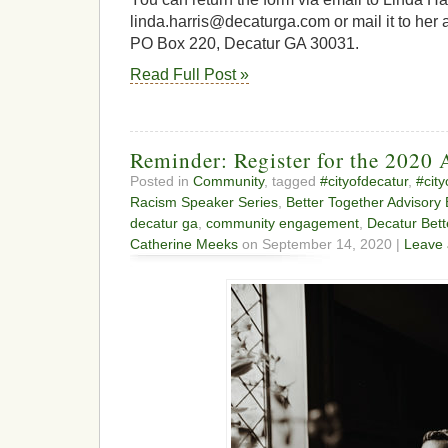
linda.harris@decaturga.com or mail it to her a
PO Box 220, Decatur GA 30031.
Read Full Post »
Reminder: Register for the 2020 
Posted in
Community
, tagged
#cityofdecatur
,
#cit
Racism Speaker Series
,
Better Together Advisory
decatur ga
,
community engagement
,
Decatur Bett
Catherine Meeks
on September 14, 2020 |
Leave