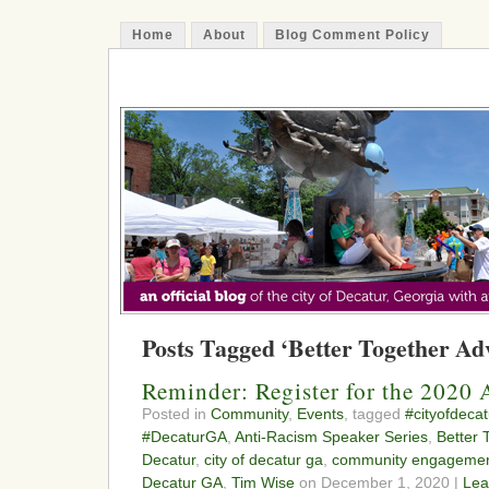
Home
About
Blog Comment Policy
The Decatur Minute
Posts Tagged ‘Better Together Ad
Reminder: Register for the 2020 
Posted in
Community
,
Events
, tagged
#cityofdecat
#DecaturGA
,
Anti-Racism Speaker Series
,
Better 
Decatur
,
city of decatur ga
,
community engageme
Decatur GA
,
Tim Wise
on December 1, 2020 |
Lea