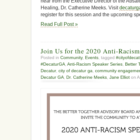
hear from the Executive Director of the Absa
Healing, Dr. Catherine Meeks. Visit
decaturg
register for this session and the upcoming sp
Read Full Post »
Join Us for the 2020 Anti-Racism
Posted in
Community
,
Events
, tagged
#cityofdecat
#DecaturGA
,
Anti-Racism Speaker Series
,
Better 
Decatur
,
city of decatur ga
,
community engageme
Decatur GA
,
Dr. Catherine Meeks
,
Jane Elliot
on A