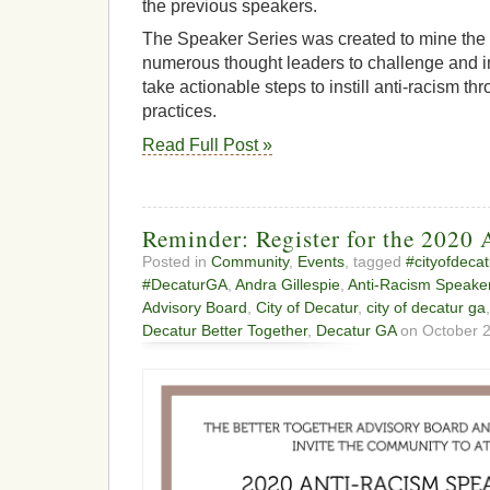
the previous speakers.
The Speaker Series was created to mine th
numerous thought leaders to challenge and i
take actionable steps to instill anti-racism t
practices.
Read Full Post »
Reminder: Register for the 2020 
Posted in
Community
,
Events
, tagged
#cityofdecat
#DecaturGA
,
Andra Gillespie
,
Anti-Racism Speaker
Advisory Board
,
City of Decatur
,
city of decatur ga
Decatur Better Together
,
Decatur GA
on October 2