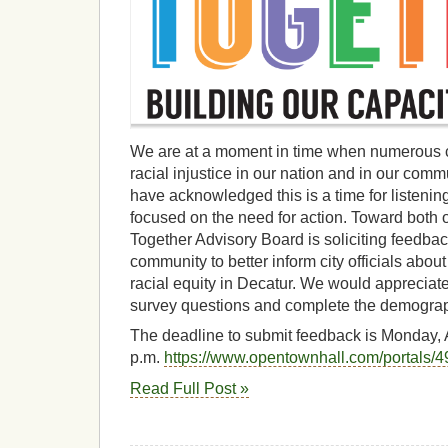
We are at a moment in time when numerous 
racial injustice in our nation and in our co
have acknowledged this is a time for listenin
focused on the need for action. Toward both o
Together Advisory Board is soliciting feedba
community to better inform city officials abo
racial equity in Decatur. We would appreciat
survey questions and complete the demograp
The deadline to submit feedback is Monday, 
p.m.
https://www.opentownhall.com/portals/
Read Full Post »