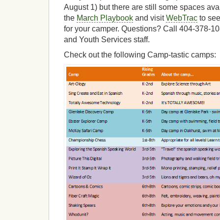
August 1) but there are still some spaces ava
the
March Playbook
and visit
WebTrac
to se
for your camper. Questions? Call 404-378-10
and Youth Services staff.
Check out the following Camp-tastic camps: