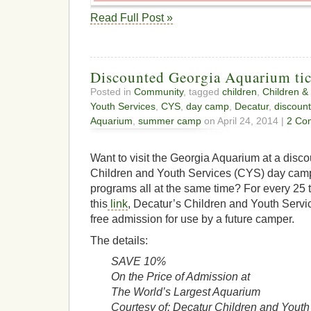
Read Full Post »
Discounted Georgia Aquarium tic
Posted in
Community
, tagged
children
,
Children &
Youth Services
,
CYS
,
day camp
,
Decatur
,
discount
Aquarium
,
summer camp
on April 24, 2014 |
2 Co
Want to visit the Georgia Aquarium at a disco
Children and Youth Services (CYS) day ca
programs all at the same time? For every 25 
this
link
, Decatur’s Children and Youth Servi
free admission for use by a future camper.
The details:
SAVE 10%
On the Price of Admission at
The World’s Largest Aquarium
Courtesy of: Decatur Children and Youth