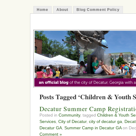
Home
About
Blog Comment Policy
The Decatur Minute
Posts Tagged ‘Children & Youth S
Decatur Summer Camp Registratio
Posted in
Community
, tagged
Children & Youth Se
Services
,
City of Decatur
,
city of decatur ga
,
Decat
Decatur GA
,
Summer Camp in Decatur GA
on Dec
Comment »