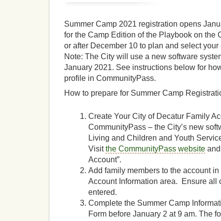
Summer Camp 2021 registration opens Januar
for the Camp Edition of the Playbook on the 
or after December 10 to plan and select yo
Note: The City will use a new software system
January 2021. See instructions below for how
profile in CommunityPass.
How to prepare for Summer Camp Registrati
Create Your City of Decatur Family Ac
CommunityPass – the City’s new softw
Living and Children and Youth Servi
Visit
the CommunityPass website
and 
Account”.
Add family members to the account in
Account Information area. Ensure al
entered.
Complete the Summer Camp Informat
Form before January 2 at 9 am. The for