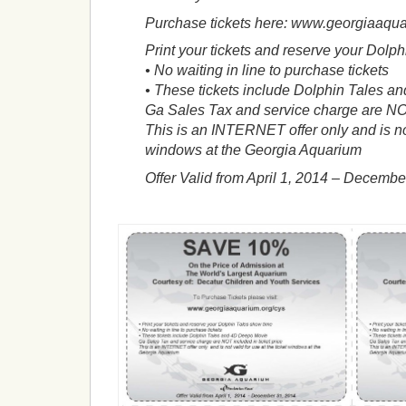
Purchase tickets here: www.georgiaaqua
Print your tickets and reserve your Dolp
• No waiting in line to purchase tickets
• These tickets include Dolphin Tales 
Ga Sales Tax and service charge are NOT
This is an INTERNET offer only and is not 
windows at the Georgia Aquarium
Offer Valid from April 1, 2014 – Decembe