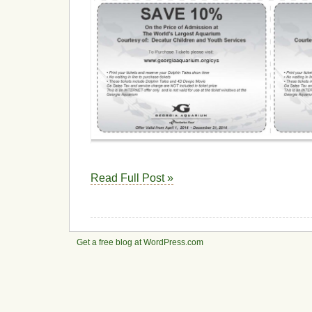
Read Full Post »
Get a free blog at WordPress.com