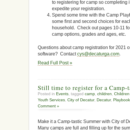
to registering for camp so completing i
expedite your registration.
Spend some time with the Camp Play
some first and second choices for eac
household. Check out pages 10-11 f
camp options, grades and ages, etc.
Questions about camp registration for 2021
software? Contact
cys@decaturga.com
.
Read Full Post »
Still time to register for a Camp
Posted in
Events
, tagged
camp
,
children
,
Children
Youth Services
,
City of Decatur
,
Decatur
,
Playbook
Comment »
Make it a Camp-tastic Summer with City of
Many camps are full and filling up for the s