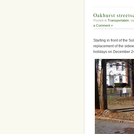
Oakhurst street
Posted in
Transportation
, t
a Comment »
Starting in front of the 
replacement of the sidewa
holidays on December 24