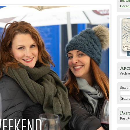
Be Act
Decatu
Arc
Archiv
Search
Past
Past P