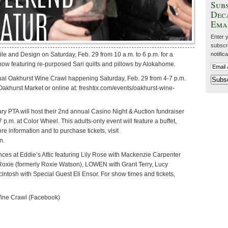
Subs
Dec
Ema
Enter 
subscri
le and Design on Saturday, Feb. 29 from 10 a.m. to 6 p.m. for a
notific
ow featuring re-purposed Sari quilts and pillows by Alokahome.
ual Oakhurst Wine Crawl happening Saturday, Feb. 29 from 4-7 p.m.
Oakhurst Market or online at: freshtix.com/events/oakhurst-wine-
 PTA will host their 2nd annual Casino Night & Auction fundraiser
7 p.m. at Color Wheel. This adults-only event will feature a buffet,
e information and to purchase tickets, visit
n.
nces at Eddie’s Attic featuring Lily Rose with Mackenzie Carpenter
Roxie (formerly Roxie Watson), LOWEN with Grant Terry, Lucy
intosh with Special Guest Eli Ensor. For show times and tickets,
ine Crawl (Facebook)