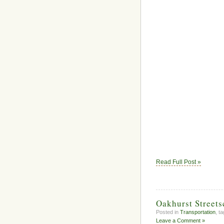
Read Full Post »
Oakhurst Street
Posted in
Transportation
, t
Leave a Comment »