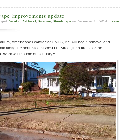
scape improvements update
agged
Decatur
,
Oakhurst
,
Solarium
,
Streetscape
on December 18, 2014 |
Leave
Solarium, streetscapes contractor CMES, Inc. will begin removal and
lk along the north side of West Hill Street, then break for the
. Work will resume on January 5.