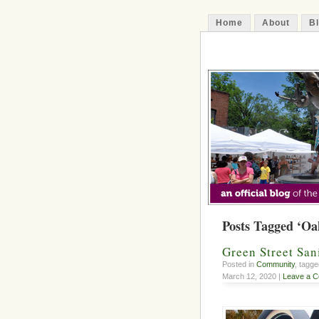
Home
About
B
The Decatur 
Posts Tagged ‘Oa
Green Street San
Posted in
Community
, tagg
March 12, 2020 |
Leave a 