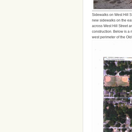
Sidewalks on West Hill St
new sidewalks on the eas
across West Hill Street
construction. Below is a 
west perimeter of the Old