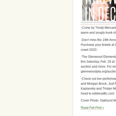
-Come by Trinity Mercanti
warm and snugly trunk sh
-Don’t miss the 19th Ann
Purchase your tickets at 
crawl-2020.
-The Glenwood Elementary
this Saturday, Feb. 29 at 
auction and more. For mor
glennwoodpta.org/auctio
-Check out live performa
and Morgan Brock, Just 
Kaplansky and Tristan Mc
head to eddiesattic.com.
Cover Photo: Oakhurst W
Read Full Post »