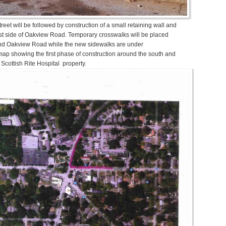
reet will be followed by construction of a small retaining wall and
t side of Oakview Road. Temporary crosswalks will be placed
 and Oakview Road while the new sidewalks are under
map showing the first phase of construction around the south and
 Scottish Rite Hospital property.