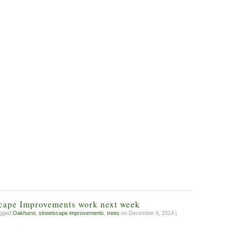
scape Improvements work next week
agged
Oakhurst
,
streetscape improvements
,
trees
on December 6, 2014 |