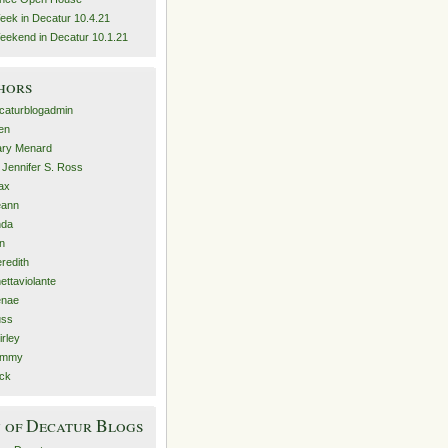
eek in Decatur 10.4.21
eekend in Decatur 10.1.21
hors
caturblogadmin
len
ry Menard
. Jennifer S. Ross
ax
eann
nda
n
redith
nettaviolante
nae
ss
irley
ammy
ck
 of Decatur Blogs