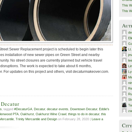
This W
This W
Aut
de
El
Ga
reet Sewer Replacement project is scheduled to begin later this
Lt
des installation of new sewer pipes on Green Street and nearby
jm
nity. No street closures are currently planned but vehicle travel
le
disruptions. The work is expected to take about 6 months,
Li
. For updates on this project and others, visit decaturmakeover.com.
Ly
Me
ni
Re
Ru
Sh
 Decatur
T
ts
, tagged
#DecaturGA
,
Decatur
,
decatur events
,
Downtown Decatur
,
Eddie's
za
lenwood PTA
,
Oakhurst
,
Oakhurst Wine Crawl
,
things to do in decatur
,
this
 Mercantile
,
Trinity Mercantile and Design
on February 28, 2020 |
Leave a
City