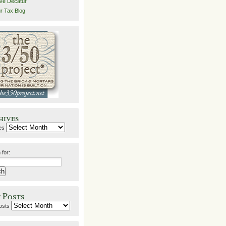
ive Decatur
r Tax Blog
hives
es
 for:
 Posts
osts