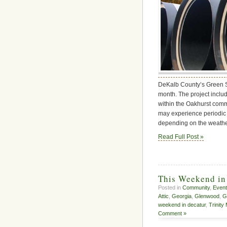
DeKalb County’s Green St
month. The project inclu
within the Oakhurst commu
may experience periodic 
depending on the weather
Read Full Post »
This Weekend in
Posted in
Community
,
Even
Attic
,
Georgia
,
Glenwood
,
G
weekend in decatur
,
Trinity
Comment »