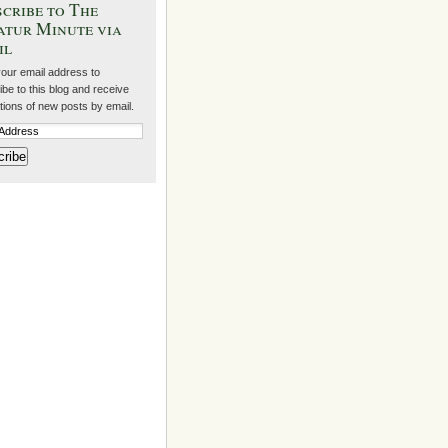
cribe to The
atur Minute via
il
your email address to
be to this blog and receive
ations of new posts by email.