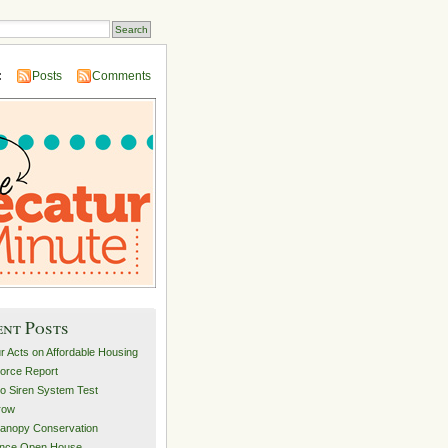
:
Posts
Comments
ent Posts
r Acts on Affordable Housing
orce Report
o Siren System Test
row
anopy Conservation
ance Open House