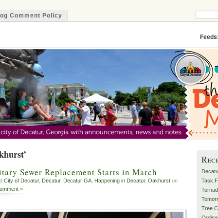
log Comment Policy
Minute
Feeds
khurst’
Rec
itary Sewer Replacement Starts in March
Decatu
Task F
ed
City of Decatur
,
Decatur
,
Decatur GA
,
Happening in Decatur
,
Oakhurst
on
Comment »
Tornad
Tomor
Tree C
Ordin