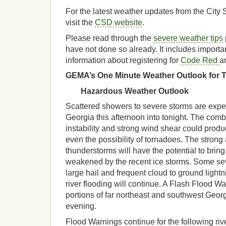
For the latest weather updates from the City 
visit the
CSD website
.
Please read through the
severe weather tips
have not done so already. It includes impor
information about registering for
Code Red
a
GEMA’s One Minute Weather Outlook for Tu
Hazardous Weather Outlook
Scattered showers to severe storms are expe
Georgia this afternoon into tonight. The com
instability and strong wind shear could pro
even the possibility of tornadoes. The strong
thunderstorms will have the potential to brin
weakened by the recent ice storms. Some s
large hail and frequent cloud to ground lightni
river flooding will continue. A Flash Flood Wat
portions of far northeast and southwest Ge
evening.
Flood Warnings continue for the following riv