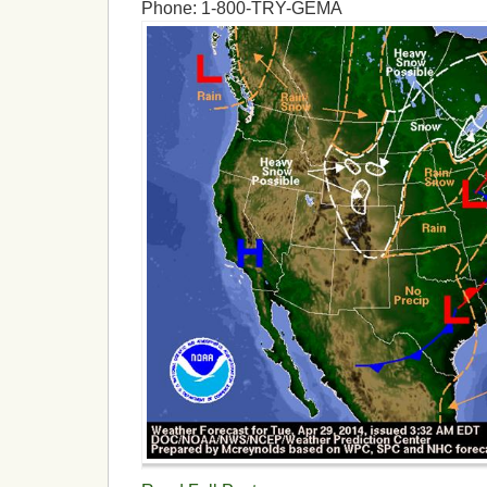
Phone: 1-800-TRY-GEMA