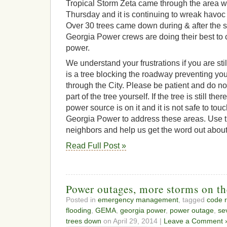
Tropical Storm Zeta came through the area 
Thursday and it is continuing to wreak havoc 
Over 30 trees came down during & after the s
Georgia Power crews are doing their best to c
power.
We understand your frustrations if you are stil
is a tree blocking the roadway preventing you
through the City. Please be patient and do n
part of the tree yourself. If the tree is still there,
power source is on it and it is not safe to tou
Georgia Power to address these areas. Use t
neighbors and help us get the word out about
Read Full Post »
Power outages, more storms on t
Posted in
emergency management
, tagged
code 
flooding
,
GEMA
,
georgia power
,
power outage
,
se
trees down
on April 29, 2014 |
Leave a Comment 