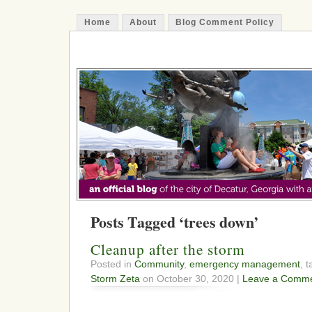
Home
About
Blog Comment Policy
The Decatur Minute
Posts Tagged ‘trees down’
Cleanup after the storm
Posted in
Community
,
emergency management
, 
Storm Zeta
on October 30, 2020 |
Leave a Comme