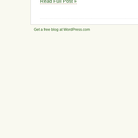
Read Full Post »
Get a free blog at WordPress.com