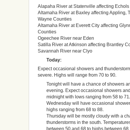
Alapaha River at Statenville affecting Echol
Altamaha River at Baxley affecting Appling, 
Wayne Counties
Altamaha River at Everett City affecting Gly
Counties
Ogeechee River near Eden
Satilla River at Atkinson affecting Brantley C
Savannah River near Clyo
Today:
Expect occasional showers and thunderstor
severe. Highs will range from 70 to 90.
Tonight will have a chance of showers a
evening. Expect occasional showers and
midnight with lows ranging from 58 to 71
Wednesday will have occasional shower
highs ranging from 68 to 88.
Thursday will be mostly cloudy with a c
thunderstorms in the south. Temperatures
between 50 and 68 to highs between 68 