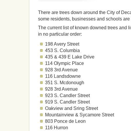
There are trees down around the City of Deca
some residents, businesses and schools are 
The current list of known downed trees and li
in no particular order:
198 Avery Street
453 S. Columbia
435 & 439 E Lake Drive
114 Olympic Place
928 3rd Avenue
116 Landsdowne
351 S. Mcdonough
928 3rd Avenue
923 S. Candler Street
919 S. Candler Street
Oakview and Sring Street
Mountainview & Sycamore Street
803 Ponce de Leon
116 Hurron