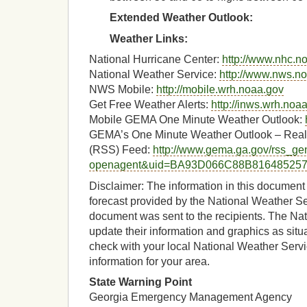
Extended Weather Outlook:
Weather Links:
National Hurricane Center:
http://www.nhc.n
National Weather Service:
http://www.nws.n
NWS Mobile:
http://mobile.wrh.noaa.gov
Get Free Weather Alerts:
http://inws.wrh.noa
Mobile GEMA One Minute Weather Outlook:
GEMA’s One Minute Weather Outlook – Real
(RSS) Feed:
http://www.gema.ga.gov/rss_gen
openagent&uid=BA93D066C88B81648525
Disclaimer: The information in this document 
forecast provided by the National Weather Ser
document was sent to the recipients. The Nat
update their information and graphics as situ
check with your local National Weather Servic
information for your area.
State Warning Point
Georgia Emergency Management Agency