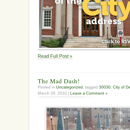
Read Full Post »
The Mad Dash!
Posted in
Uncategorized
, tagged
30030
,
City of D
March 29, 2010 |
Leave a Comment »