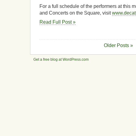
For a full schedule of the performers at this
and Concerts on the Square, visit
www.decat
Read Full Post »
Older Posts »
Get a free blog at WordPress.com