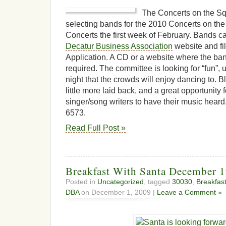
The Concerts on the Sq
selecting bands for the 2010 Concerts on th
Concerts the first week of February. Bands ca
Decatur Business Association
website and fil
Application. A CD or a website where the ba
required. The committee is looking for “fun”,
night that the crowds will enjoy dancing to. 
little more laid back, and a great opportunity
singer/song writers to have their music hear
6573.
Read Full Post »
Breakfast With Santa December 1
Posted in
Uncategorized
, tagged
30030
,
Breakfast
DBA
on December 1, 2009 |
Leave a Comment »