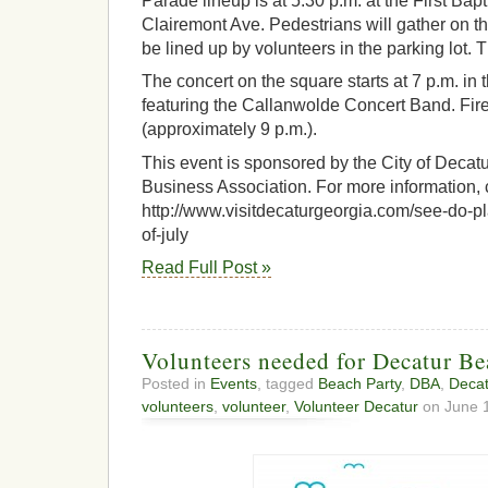
Parade lineup is at 5:30 p.m. at the First Bap
Clairemont Ave. Pedestrians will gather on th
be lined up by volunteers in the parking lot.
The concert on the square starts at 7 p.m. i
featuring the Callanwolde Concert Band. Fir
(approximately 9 p.m.).
This event is sponsored by the City of Decat
Business Association. For more information, 
http://www.visitdecaturgeorgia.com/see-do-pl
of-july
Read Full Post »
Volunteers needed for Decatur Be
Posted in
Events
, tagged
Beach Party
,
DBA
,
Decat
volunteers
,
volunteer
,
Volunteer Decatur
on June 1