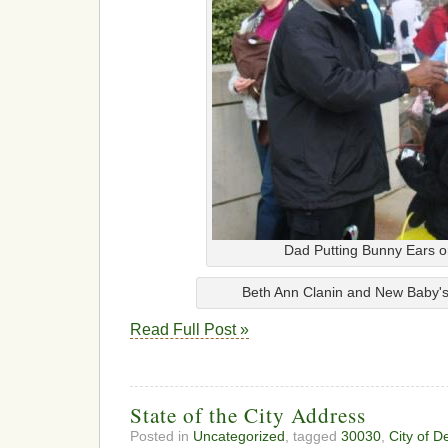
Dad Putting Bunny Ears 
Beth Ann Clanin and New Baby's 
Read Full Post »
State of the City Address
Posted in
Uncategorized
, tagged
30030
,
City of D