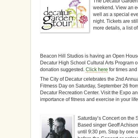
The Decatur Garden T
weekend. View an ec
well as a special ev
night. Tickets are sti
more details, a list 
Beacon Hill Studios is having an Open House
Decatur High School Cultural Arts Program o
donation suggested.
Click here
for times and
The City of Decatur celebrates the 2nd Annu
Fitmess Day on Saturday, September 26 from 
Decatur Recreation Center. Visit the Expo an
importance of fitness and exercise in your life
Saturday’s Concert on the S
Based singer Geoff Achison
until 9:30 pm. Stop by one 