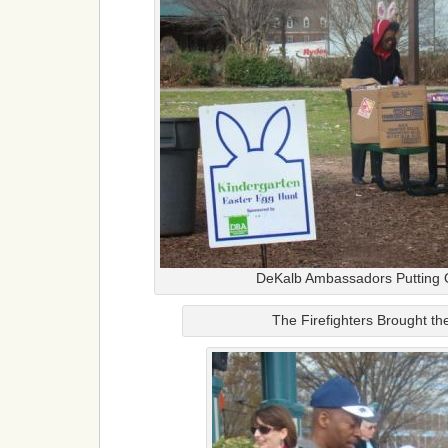
DeKalb Ambassadors Putting 
The Firefighters Brought t