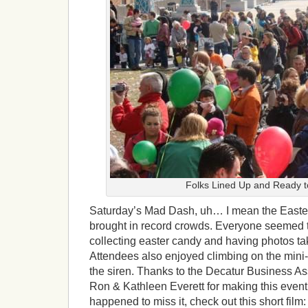
Folks Lined Up and Ready t
Saturday’s Mad Dash, uh… I mean the Easte
brought in record crowds. Everyone seemed t
collecting easter candy and having photos ta
Attendees also enjoyed climbing on the mini-
the siren. Thanks to the Decatur Business As
Ron & Kathleen Everett for making this event 
happened to miss it, check out this short film: