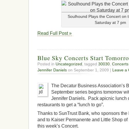
Soulhound Plays the Concert on 
Saturday at 7 pm
Read Full Post »
Blue Sky Concerts Start Tomorr
Posted in
Uncategorized
, tagged
30030
,
Concerts
Jennifer Daniels
on September 1, 2009 |
Leave a
The Decatur Business Association’s 
September series begins tomorrow wit
Jennifer Daniels. Pack apicnic lunch o
restaurants to get a “lunch to go”.
Thanks to SunTrust Bank, who sponsors the 
and to Kaiser Permanente and Little Shop of 
this week’s Concert.