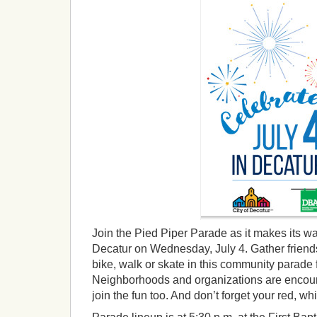
Join the Pied Piper Parade as it makes its 
Decatur on Wednesday, July 4. Gather friends
bike, walk or skate in this community parade
Neighborhoods and organizations are encour
join the fun too. And don’t forget your red, wh