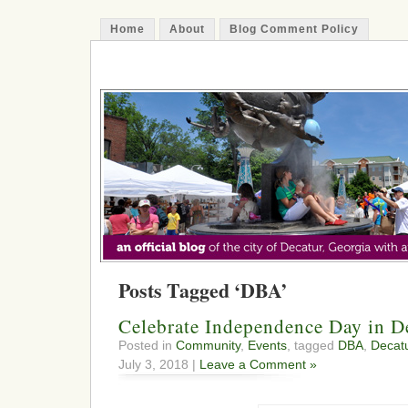
Home
About
Blog Comment Policy
The Decatur Minute
Posts Tagged ‘DBA’
Celebrate Independence Day in D
Posted in
Community
,
Events
, tagged
DBA
,
Decat
July 3, 2018 |
Leave a Comment »