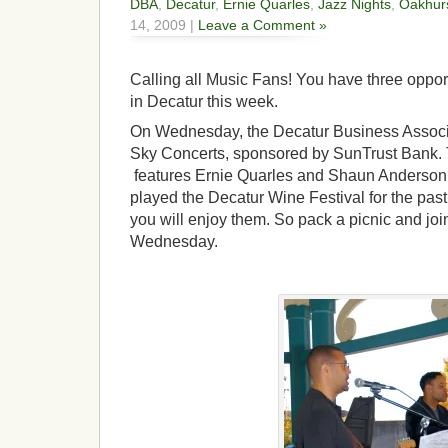
DBA
,
Decatur
,
Ernie Quarles
,
Jazz Nights
,
Oakhur
14, 2009 |
Leave a Comment »
Calling all Music Fans! You have three opport
in Decatur this week.
On Wednesday, the Decatur Business Associa
Sky Concerts, sponsored by SunTrust Bank. 
features Ernie Quarles and Shaun Anderson
played the Decatur Wine Festival for the past
you will enjoy them. So pack a picnic and joi
Wednesday.