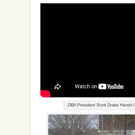
DBA President Scott Drake Hands 