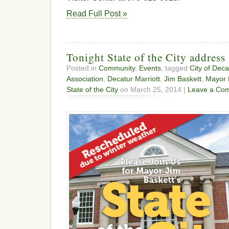
Read Full Post »
Tonight State of the City address
Posted in
Community
,
Events
, tagged
City of Deca
Association
,
Decatur Marriott
,
Jim Baskett
,
Mayor 
State of the City
on March 25, 2014 |
Leave a Co