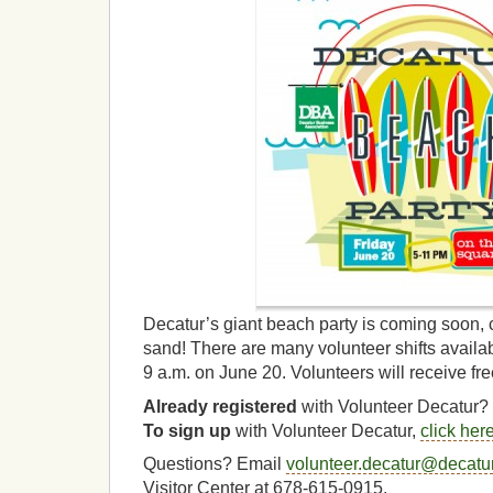
Decatur’s giant beach party is coming soon, 
sand! There are many volunteer shifts availab
9 a.m. on June 20. Volunteers will receive fr
Already registered
with Volunteer Decatur?
To sign up
with Volunteer Decatur,
click her
Questions? Email
volunteer.decatur@decat
Visitor Center at 678-615-0915.