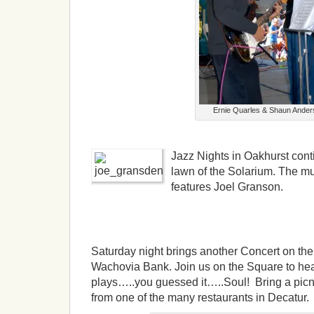
Ernie Quarles & Shaun Ander
Jazz Nights in Oakhurst con
lawn of the Solarium. The m
features Joel Granson.
Saturday night brings another Concert on th
Wachovia Bank. Join us on the Square to he
plays…..you guessed it…..Soul! Bring a picni
from one of the many restaurants in Decatur.