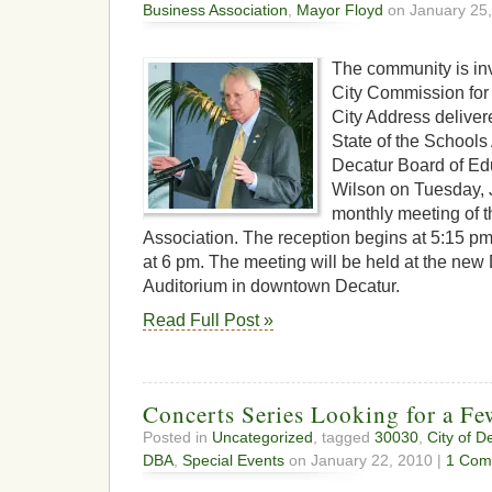
Business Association
,
Mayor Floyd
on January 25,
The community is inv
City Commission for 
City Address delive
State of the Schools
Decatur Board of Edu
Wilson on Tuesday, 
monthly meeting of 
Association. The reception begins at 5:15 p
at 6 pm. The meeting will be held at the ne
Auditorium in downtown Decatur.
Read Full Post »
Concerts Series Looking for a F
Posted in
Uncategorized
, tagged
30030
,
City of D
DBA
,
Special Events
on January 22, 2010 |
1 Com