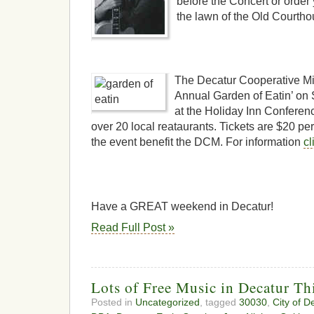
before the Concert or order
the lawn of the Old Courth
The Decatur Cooperative Min
Annual Garden of Eatin’ on 
at the Holiday Inn Conferen
over 20 local reataurants. Tickets are $20 p
the event benefit the DCM. For information
cl
Have a GREAT weekend in Decatur!
Read Full Post »
Lots of Free Music in Decatur T
Posted in
Uncategorized
, tagged
30030
,
City of D