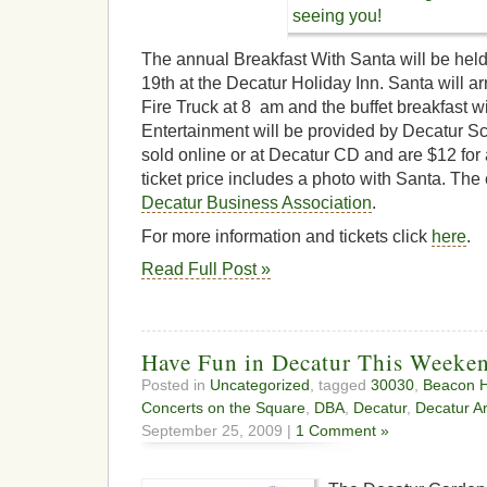
The annual Breakfast With Santa will be he
19th at the Decatur Holiday Inn. Santa will ar
Fire Truck at 8 am and the buffet breakfast wi
Entertainment will be provided by Decatur Sch
sold online or at Decatur CD and are $12 for a
ticket price includes a photo with Santa. The
Decatur Business Association
.
For more information and tickets click
here
.
Read Full Post »
Have Fun in Decatur This Weeke
Posted in
Uncategorized
, tagged
30030
,
Beacon Hi
Concerts on the Square
,
DBA
,
Decatur
,
Decatur Ar
September 25, 2009 |
1 Comment »