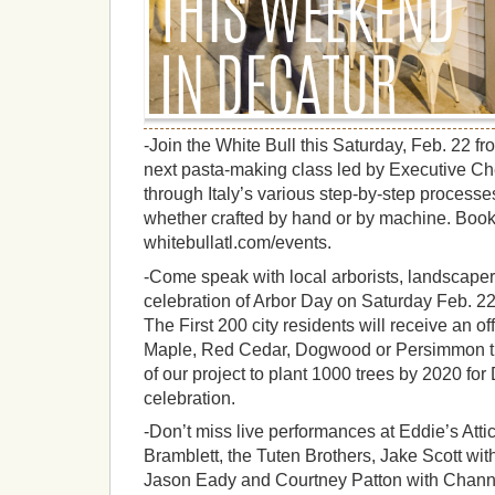
-Join the White Bull this Saturday, Feb. 22 fro
next pasta-making class led by Executive Ch
through Italy’s various step-by-step process
whether crafted by hand or by machine. Boo
whitebullatl.com/events.
-Come speak with local arborists, landscaper
celebration of Arbor Day on Saturday Feb. 22 
The First 200 city residents will receive an o
Maple, Red Cedar, Dogwood or Persimmon tree
of our project to plant 1000 trees by 2020 for
celebration.
-Don’t miss live performances at Eddie’s Atti
Bramblett, the Tuten Brothers, Jake Scott wi
Jason Eady and Courtney Patton with Chann