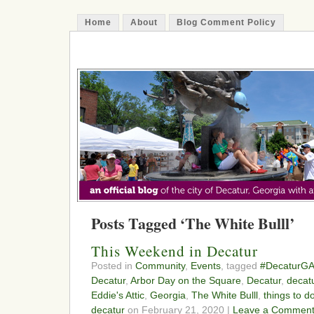
Home
About
Blog Comment Policy
The Decatur Minute
Posts Tagged ‘The White Bulll’
This Weekend in Decatur
Posted in
Community
,
Events
, tagged
#DecaturG
Decatur
,
Arbor Day on the Square
,
Decatur
,
decat
Eddie's Attic
,
Georgia
,
The White Bulll
,
things to d
decatur
on February 21, 2020 |
Leave a Comment