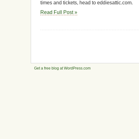
times and tickets, head to eddiesattic.com.
Read Full Post »
Get a free blog at WordPress.com