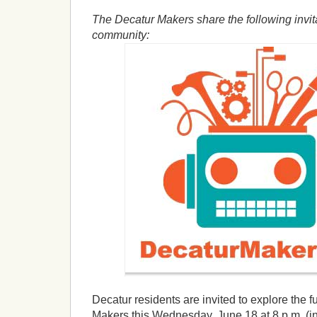
The Decatur Makers share the following invita
community:
Decatur residents are invited to explore the 
Makers this Wednesday, June 18 at 8 p.m. (in 