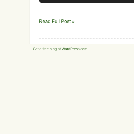
Read Full Post »
Get a free blog at WordPress.com