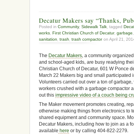
Decatur Makers say “Thanks, Pub
Posted in
Community
,
Sidewalk Talk
, tagged
Deca
works
,
First Christian Church of Decatur
,
garbage
sanitation
,
trash
,
trash compactor
on April 21, 201
The
Decatur Makers
, a community organized
and school-aged kids, are busy readying thei
Christian Church of Decatur, 601 W Ponce d
March 22 Makers big and small participated i
Volunteers carried out over a ton of garbage,
workers crushed with a garbage compactor 
out this
impressive video of a couch being c
The Maker movement promotes creating, repa
otherwise making things from electronics to t
shared equipment and community space. Mor
Decatur Makers, including how to join as a f
available
here
or by calling 404-822-2279.