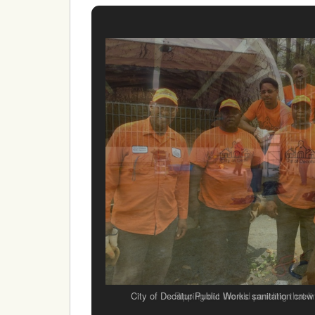
City of Decatur Public Works sanitation crew
Ripping out the old paneling that li