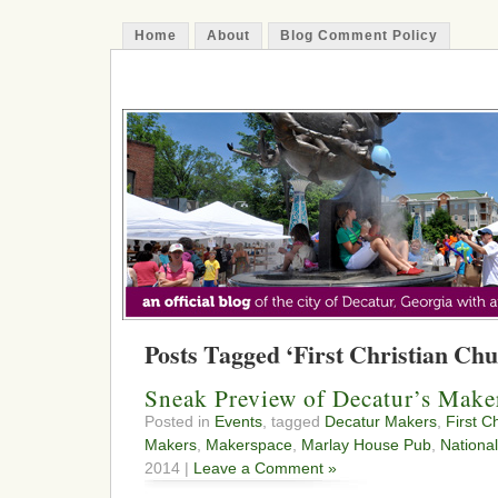
Home
About
Blog Comment Policy
The Decatur Minute
Posts Tagged ‘First Christian Chu
Sneak Preview of Decatur’s Make
Posted in
Events
, tagged
Decatur Makers
,
First C
Makers
,
Makerspace
,
Marlay House Pub
,
Nationa
2014 |
Leave a Comment »