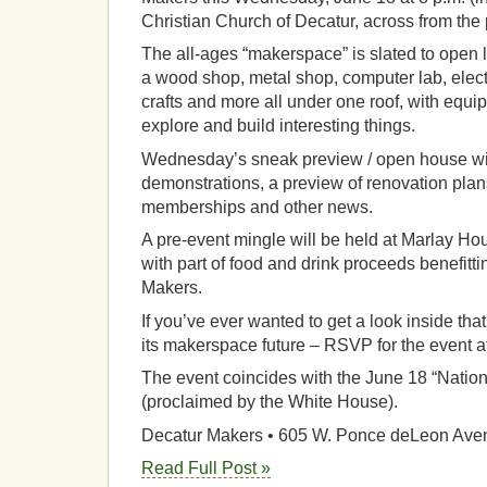
Christian Church of Decatur, across from the p
The all-ages “makerspace” is slated to open 
a wood shop, metal shop, computer lab, elect
crafts and more all under one roof, with equi
explore and build interesting things.
Wednesday’s sneak preview / open house wil
demonstrations, a preview of renovation pla
memberships and other news.
A pre-event mingle will be held at Marlay Hou
with part of food and drink proceeds benefittin
Makers.
If you’ve ever wanted to get a look inside th
its makerspace future – RSVP for the event a
The event coincides with the June 18 “Natio
(proclaimed by the White House).
Decatur Makers • 605 W. Ponce deLeon Ave
Read Full Post »