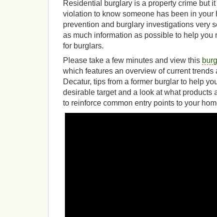
Residential burglary is a property crime but it
violation to know someone has been in your
prevention and burglary investigations very 
as much information as possible to help you m
for burglars.
Please take a few minutes and view this
burg
which features an overview of current trend
Decatur, tips from a former burglar to help 
desirable target and a look at what products
to reinforce common entry points to your hom