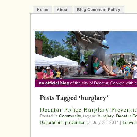
Home
About
Blog Comment Policy
The Decatur Minute
Posts Tagged ‘burglary’
Decatur Police Burglary Preventi
Posted in
Community
, tagged
burglary
,
Decatur Po
Department
,
prevention
on July 28, 2014 |
Leave 