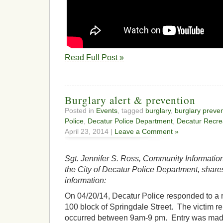
Read Full Post »
Burglary alert & prevention
Posted in
Events
, tagged
burglary
,
burglary preve
Police
,
Decatur Police Department
,
Decatur Recre
April 23, 2014 |
Leave a Comment »
Sgt. Jennifer S. Ross, Community Information
the City of Decatur Police Department, share
information:
On 04/20/14, Decatur Police responded to a re
100 block of Springdale Street. The victim re
occurred between 9am-9 pm. Entry was made