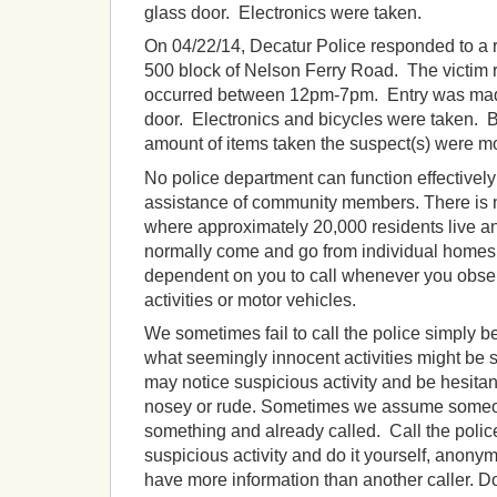
glass door. Electronics were taken.
On 04/22/14, Decatur Police responded to a re
500 block of Nelson Ferry Road. The victim r
occurred between 12pm-7pm. Entry was made
door. Electronics and bicycles were taken. 
amount of items taken the suspect(s) were mos
No police department can function effectivel
assistance of community members. There is n
where approximately 20,000 residents live a
normally come and go from individual homes
dependent on you to call whenever you obse
activities or motor vehicles.
We sometimes fail to call the police simply 
what seemingly innocent activities might be 
may notice suspicious activity and be hesitant
nosey or rude. Sometimes we assume someo
something and already called. Call the polic
suspicious activity and do it yourself, anony
have more information than another caller. D