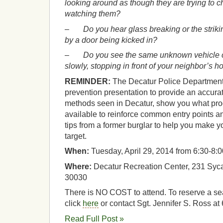
looking around as though they are trying to c
watching them?
–
Do you hear glass breaking or the strik
by a door being kicked in?
–
Do you see the same unknown vehicle ci
slowly, stopping in front of your neighbor’s 
REMINDER:
The Decatur Police Department 
prevention presentation to provide an accura
methods seen in Decatur, show you what pr
available to reinforce common entry points a
tips from a former burglar to help you make 
target.
When:
Tuesday, April 29, 2014 from 6:30-8:
Where:
Decatur Recreation Center, 231 Syca
30030
There is NO COST to attend. To reserve a seat
click
here
or contact Sgt. Jennifer S. Ross a
Read Full Post »