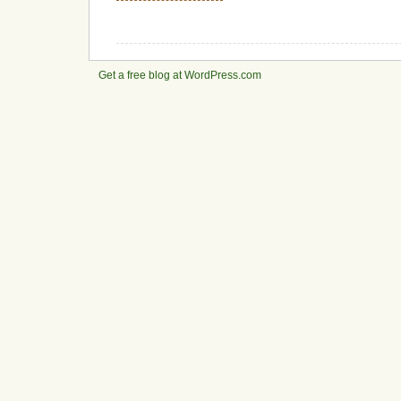
Get a free blog at WordPress.com