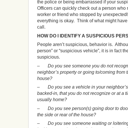
the police or being embarrassed if your susp
Officers can quickly check out a person who
worker or friend who stopped by unexpected
everything is okay. Think of what might have
call.
HOW DO I IDENTIFY A SUSPICIOUS PER
People aren’t suspicious, behavior is. Altho
person” or “suspicious vehicle”, it is in fact th
suspicious.
–
Do you see someone you do not recogniz
neighbor’s property or going to/coming from th
house?
–
Do you see a vehicle in your neighbor’s
backed-in, that you do not recognize or at a
usually home?
–
Do you see person(s) going door to door,
the side or rear of the house?
–
Do you see someone waiting or loiterin