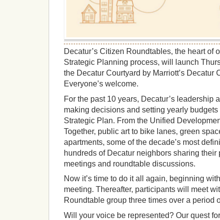
Decatur’s Citizen Roundtables, the heart of
Strategic Planning process, will launch Thurs
the Decatur Courtyard by Marriott’s Decatur 
Everyone’s welcome.
For the past 10 years, Decatur’s leadership a
making decisions and setting yearly budgets
Strategic Plan. From the Unified Developmen
Together, public art to bike lanes, green spa
apartments, some of the decade’s most defini
hundreds of Decatur neighbors sharing their p
meetings and roundtable discussions.
Now it’s time to do it all again, beginning wit
meeting. Thereafter, participants will meet wi
Roundtable group three times over a period 
Will your voice be represented? Our quest fo