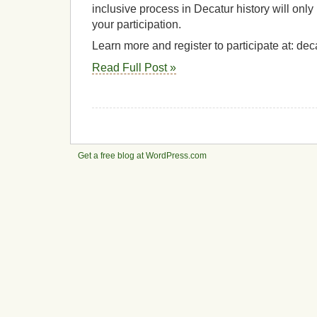
inclusive process in Decatur history will onl
your participation.
Learn more and register to participate at: de
Read Full Post »
Get a free blog at WordPress.com