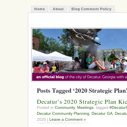
Home
About
Blog Comment Policy
The Decatur Minute
Posts Tagged ‘2020 Strategic Plan
Decatur’s 2020 Strategic Plan Ki
Posted in
Community
,
Meetings
, tagged
#Decatu
Decatur Community Planning
,
Decatur GA
,
Decatu
2020 |
Leave a Comment »