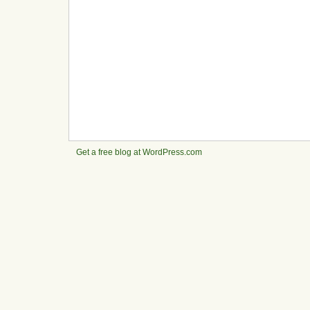
Get a free blog at WordPress.com