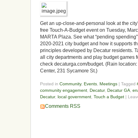
Get an up-close-and-personal look at the city
free Touch-A-Budget event on Tuesday, March
MARTA Plaza. See what “pending spending” i
2020-2021 city budget and how it supports t
principles developed by Decatur residents. Ta
all city departments and play budget games fo
check decaturga.com/budget. (Rain location:
Center, 231 Sycamore St.)
Posted in
Community
,
Events
,
Meetings
| Tagged
community engagement
,
Decatur
,
Decatur GA
,
en
Decatur
,
local government
,
Touch a Budget
| Lea
Comments RSS