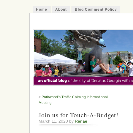
Home
About
Blog Comment Policy
The Decatur Minute
«
Parkwood’s Traffic Calming Informational
Meeting
Join us for Touch-A-Budget!
March 11, 2020 by
Renae