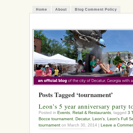
Home
About
Blog Comment Policy
The Decatur Minute
Posts Tagged ‘tournament’
Leon’s 5 year anniversary party 
Posted in
Events
,
Retail & Restaurants
, tagged
3 
Bocce tournament
,
Decatur
,
Leon's
,
Leon's Full S
tournament
on March 30, 2014 |
Leave a Commen