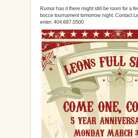
Rumor has it there might still be room for a f
bocce tournament tomorrow night. Contact Leo
enter: 404.687.0500