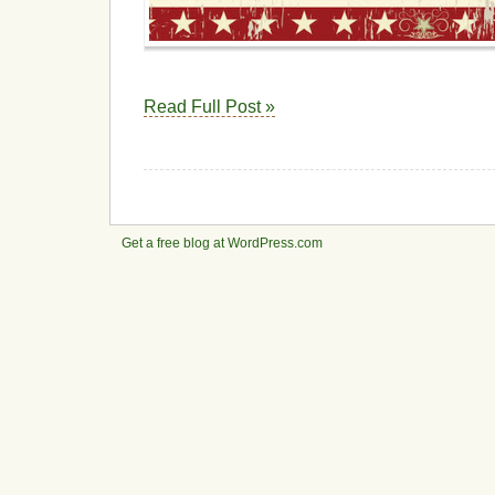
Read Full Post »
Get a free blog at WordPress.com