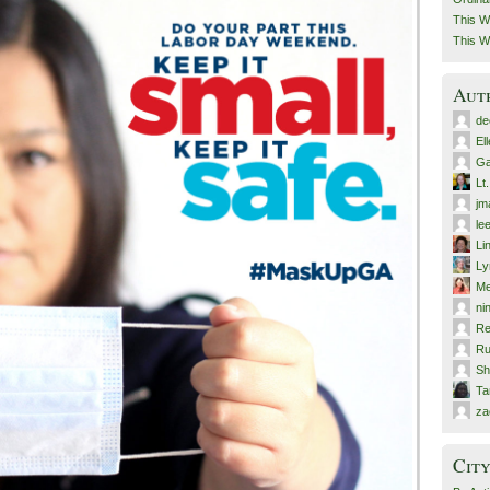
This W
This W
Aut
de
El
Ga
Lt
jm
le
Li
Ly
Me
ni
Re
Ru
Sh
T
za
City