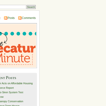
:
Posts
Comments
ent Posts
r Acts on Affordable Housing
orce Report
o Siren System Test
row
anopy Conservation
ance Open House