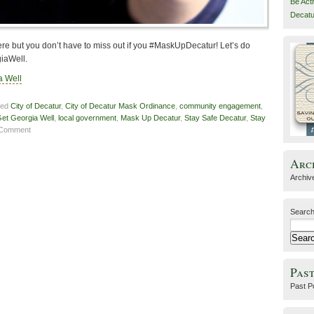
Be Act
Decatu
e but you don’t have to miss out if you #MaskUpDecatur! Let’s do
giaWell.
a Well
ged
City of Decatur
,
City of Decatur Mask Ordinance
,
community engagement
,
et Georgia Well
,
local government
,
Mask Up Decatur
,
Stay Safe Decatur
,
Stay
 Comment
Arc
Archiv
Search
Past
Past P