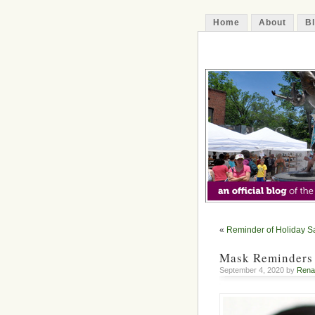
Home
About
B
The Decatur 
«
Reminder of Holiday S
Mask Reminders
September 4, 2020 by
Rena