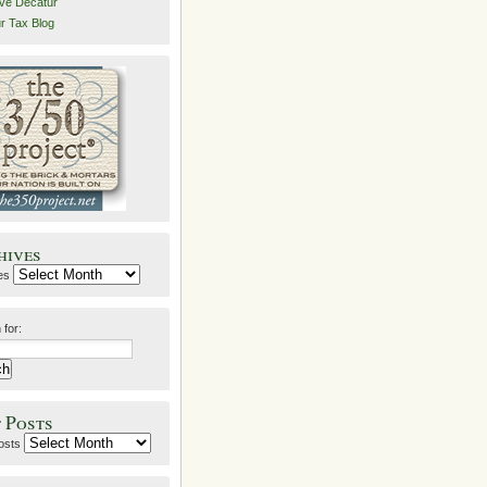
ive Decatur
r Tax Blog
hives
es
 for:
 Posts
osts