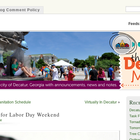
log Comment Policy
Minute
Feeds
Rec
anitation Schedule
Virtually In Decatur
»
Decatu
 for Labor Day Weekend
Task F
e
Tornad
Tomor
Tree C
Ordin