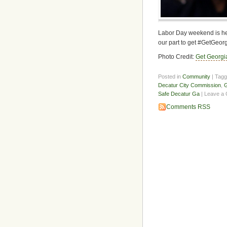
Labor Day weekend is her
our part to get #GetGeor
Photo Credit:
Get Georgi
Posted in
Community
| Tag
Decatur City Commission
,
G
Safe Decatur Ga
| Leave a
Comments RSS