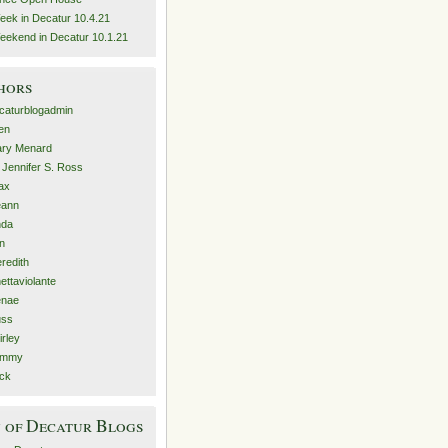
eek in Decatur 10.4.21
eekend in Decatur 10.1.21
hors
caturblogadmin
len
ry Menard
. Jennifer S. Ross
ax
eann
nda
n
redith
nettaviolante
nae
ss
irley
ammy
ck
 of Decatur Blogs