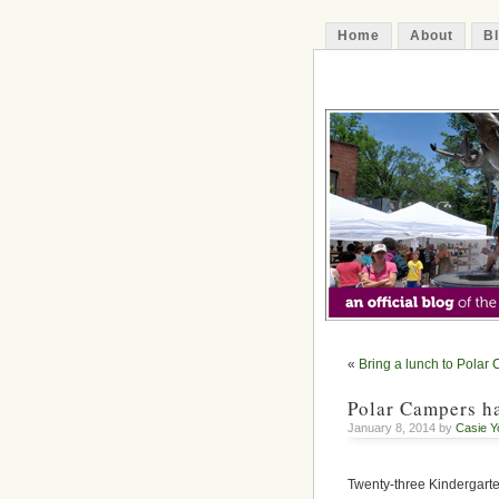
Home
About
B
The Decatur 
«
Bring a lunch to Polar
Polar Campers ha
January 8, 2014 by
Casie Y
Twenty-three Kindergarte