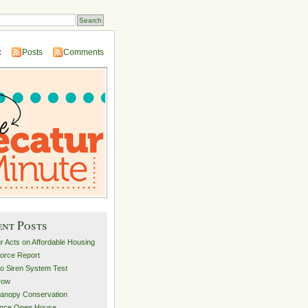
:
Posts
Comments
ent Posts
r Acts on Affordable Housing
orce Report
o Siren System Test
row
anopy Conservation
ance Open House