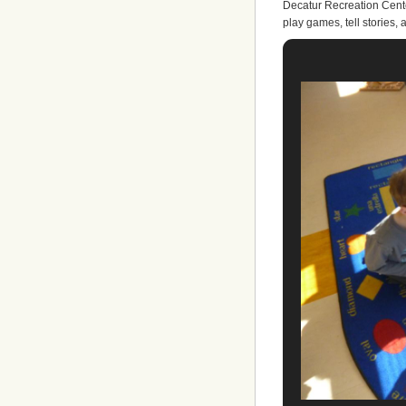
Decatur Recreation Cente
play games, tell stories, 