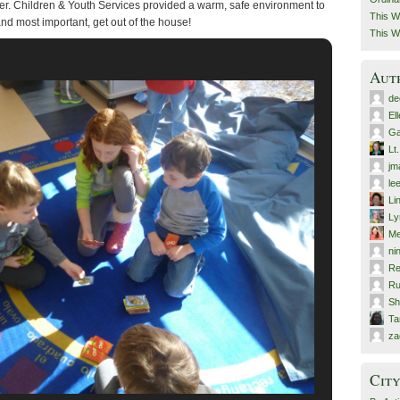
r. Children & Youth Services provided a warm, safe environment to
This W
and most important, get out of the house!
This W
Aut
de
El
Ga
Lt
jm
le
Li
Ly
Me
ni
Re
Ru
Sh
T
za
City