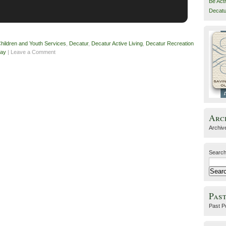
Be Act
Decatu
hildren and Youth Services
,
Decatur
,
Decatur Active Living
,
Decatur Recreation
day
| Leave a Comment
Arc
Archiv
Search
Past
Past P