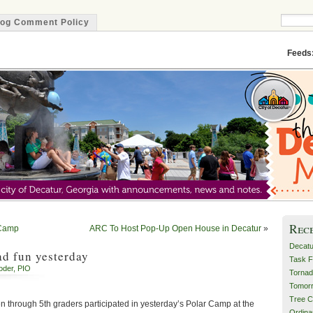
log Comment Policy
Minute
Feeds
Rec
 Camp
ARC To Host Pop-Up Open House in Decatur
»
Decatu
d fun yesterday
Task F
oder, PIO
Tornad
Tomor
Tree C
n through 5th graders participated in yesterday’s Polar Camp at the
Ordin