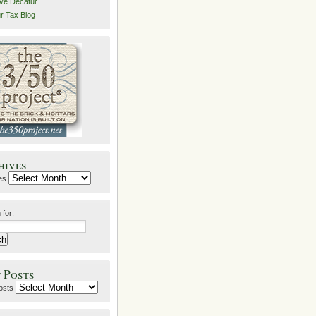
ive Decatur
r Tax Blog
hives
es
 for:
 Posts
osts