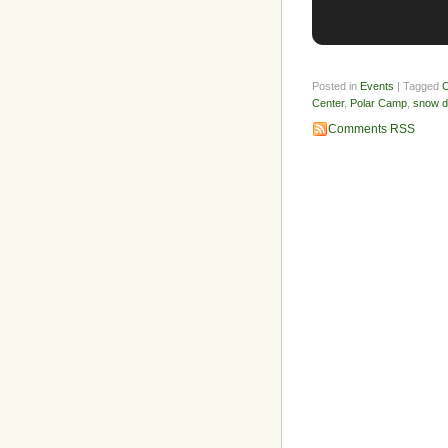
Posted in
Events
| Tagged
C
Center
,
Polar Camp
,
snow 
Comments RSS