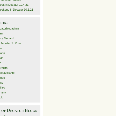
eek in Decatur 10.4.21
eekend in Decatur 10.1.21
hors
caturblogadmin
len
ry Menard
. Jennifer S. Ross
ax
eann
nda
n
redith
nettaviolante
nae
ss
irley
ammy
ck
 of Decatur Blogs