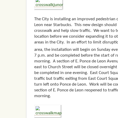
The City is installing an improved pedestrian
Leon near Starbucks. This new design should i
crosswalk and help slow traffic. We want to te
location before we consider expanding it to o
areas in the City. In an effort to limit disrupt
area, the installation will begin on Sunday e
7 p.m. and be completed before the start of 
morning. A section of E. Ponce de Leon Aven
east to Church Street will be closed overnight 
be completed in one evening. East Court Squa
traffic but traffic exiting from East Court Squa
turn left onto Ponce de Leon. Work will be c
section of E. Ponce de Leon reopened to traff
morning.