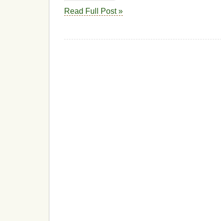
Read Full Post »