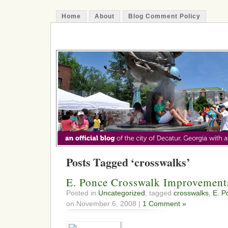
Home
About
Blog Comment Policy
The Decatur Minute
Posts Tagged ‘crosswalks’
E. Ponce Crosswalk Improvement
Posted in
Uncategorized
, tagged
crosswalks
,
E. P
on November 6, 2008 |
1 Comment »