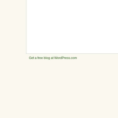
Get a free blog at WordPress.com