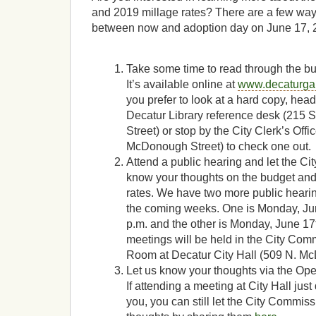
and 2019 millage rates? There are a few ways
between now and adoption day on June 17, 
Take some time to read through the b
It’s available online at
www.decaturga
you prefer to look at a hard copy, head
Decatur Library reference desk (215
Street) or stop by the City Clerk’s Offi
McDonough Street) to check one out.
Attend a public hearing and let the C
know your thoughts on the budget and
rates. We have two more public heari
the coming weeks. One is Monday, Jun
p.m. and the other is Monday, June 17t
meetings will be held in the City Co
Room at Decatur City Hall (509 N. Mc
Let us know your thoughts via the Ope
If attending a meeting at City Hall just
you, you can still let the City Commis