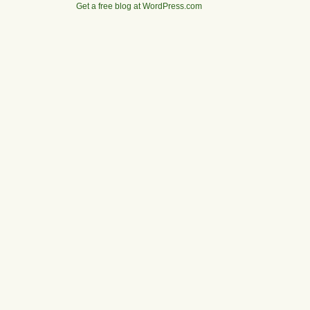
Get a free blog at WordPress.com