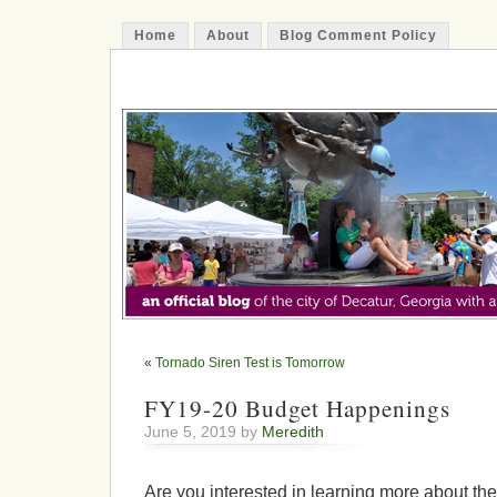
Home
About
Blog Comment Policy
The Decatur Minute
«
Tornado Siren Test is Tomorrow
FY19-20 Budget Happenings
June 5, 2019 by
Meredith
Are you interested in learning more about th