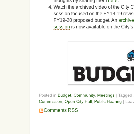
thoughts by sharing them
here
.
Watch the archived video of the City
session focused on the FY18-19 revis
FY19-20 proposed budget. An
archive
session
is now available on the City’s
Posted in
Budget
,
Community
,
Meetings
| Tagged
Commission
,
Open City Hall
,
Public Hearing
| Lea
Comments RSS