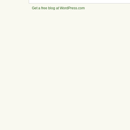
Get a free blog at WordPress.com