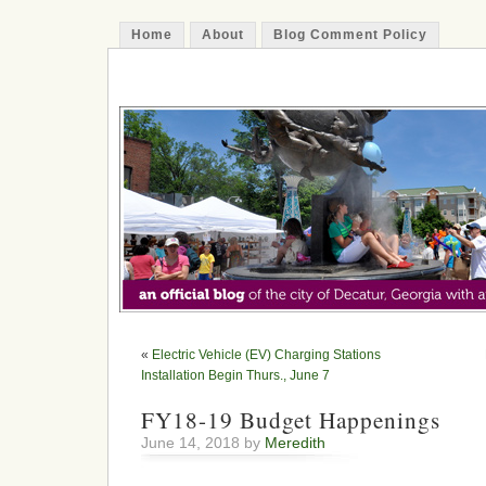
Home
About
Blog Comment Policy
The Decatur Minute
«
Electric Vehicle (EV) Charging Stations
Installation Begin Thurs., June 7
FY18-19 Budget Happenings
June 14, 2018 by
Meredith