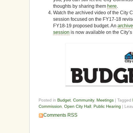
thoughts by sharing them
here
.
Watch the archived video of the City
session focused on the FY17-18 revis
FY18-19 proposed budget. An
archive
session
is now available on the City’s
Posted in
Budget
,
Community
,
Meetings
| Tagged
Commission
,
Open City Hall
,
Public Hearing
| Lea
Comments RSS