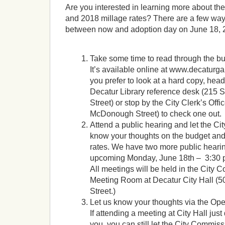
Are you interested in learning more about th
and 2018 millage rates? There are a few ways
between now and adoption day on June 18, 
Take some time to read through the b
It’s available online at www.decaturga
you prefer to look at a hard copy, head
Decatur Library reference desk (215
Street) or stop by the City Clerk’s Offi
McDonough Street) to check one out.
Attend a public hearing and let the C
know your thoughts on the budget and
rates. We have two more public heari
upcoming Monday, June 18th – 3:30 p
All meetings will be held in the City
Meeting Room at Decatur City Hall 
Street.)
Let us know your thoughts via the Ope
If attending a meeting at City Hall just
you, you can still let the City Commis