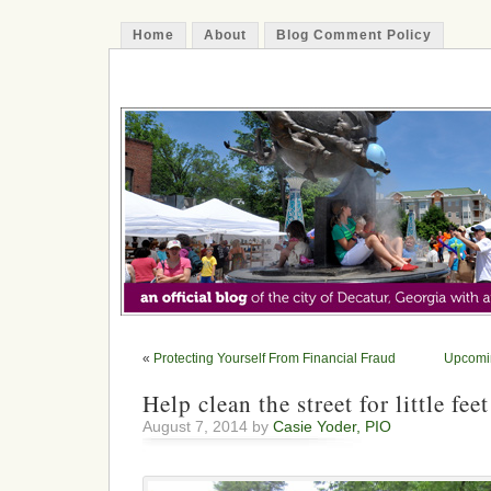
Home
About
Blog Comment Policy
The Decatur Minute
«
Protecting Yourself From Financial Fraud
Upcomin
Help clean the street for little feet
August 7, 2014 by
Casie Yoder, PIO