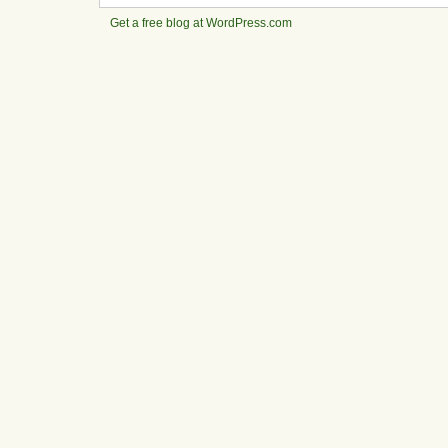
Get a free blog at WordPress.com