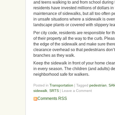
and teens walking to and from school during
residents have invested millions of dollars in 
maintenance of sidewalks, but all too often 
in unsafe situations where a sidewalk is over
landscape plants or covered with slippery le
Per city code, residents are responsible for t
of their property all the way to the curb. Ple
the edge of the sidewalk and make sure there 
clearance overhead so that pedestrians don’
branches as they walk.
Keep the sidewalk in front of your home clear
in every season. The children (and adults) d
neighborhood safe for walkers.
Posted in
Transportation
| Tagged
pedestrian
,
SAf
sidewalk
,
SRTS
| Leave a Comment
Comments RSS