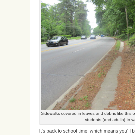
Sidewalks covered in leaves and debris like this o
students (and adults) to w
It’s back to school time, which means you’ll 