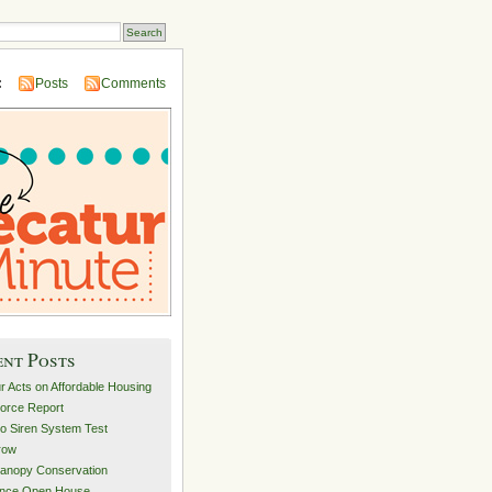
:
Posts
Comments
ent Posts
r Acts on Affordable Housing
orce Report
o Siren System Test
row
anopy Conservation
ance Open House