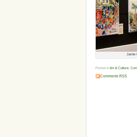
Jamie C
Posted in
Art & Culture
,
Com
Comments RSS