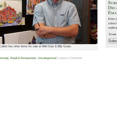
Subs
Dec
Ema
Enter 
subscri
notific
alkin has other items for sale at Wild Oats & Billy Goats
munity
,
Retail & Restaurants
,
Uncategorized
| Leave a Comment