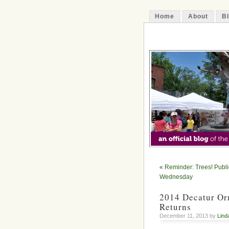
Home
About
B
The Decatur 
«
Reminder: Trees! Publi
Wednesday
2014 Decatur Orn
Returns
December 11, 2013 by
Lind