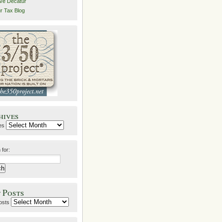
ive Decatur
r Tax Blog
hives
es
 for:
 Posts
osts