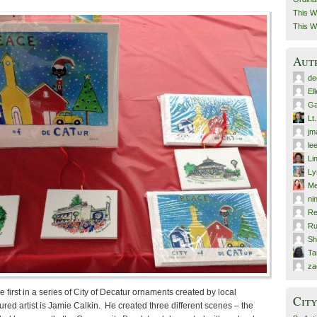
This W
This W
Aut
de
El
Ga
Lt
jm
le
Li
Ly
Me
ni
Re
Ru
Sh
T
za
 first in a series of City of Decatur ornaments created by local
City
tured artist is Jamie Calkin. He created three different scenes – the