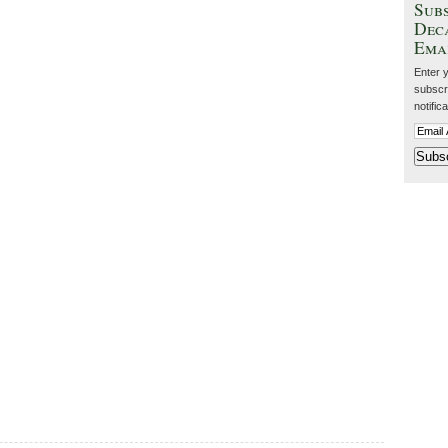
Subs
Dec
Ema
Enter 
subscri
notific