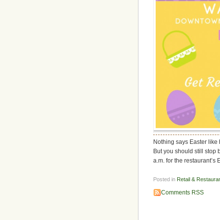
Nothing says Easter like
But you should still sto
a.m. for the restaurant’s 
Posted in
Retail & Restaura
Comments RSS