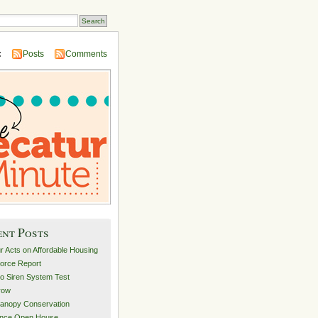
:
Posts
Comments
ent Posts
r Acts on Affordable Housing
orce Report
o Siren System Test
row
anopy Conservation
ance Open House