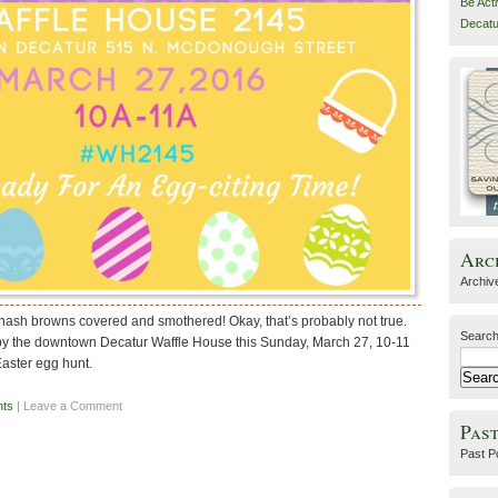
Be Act
Decatu
Arc
Archiv
 hash browns covered and smothered! Okay, that’s probably not true.
Search
p by the downtown Decatur Waffle House this Sunday, March 27, 10-11
Easter egg hunt.
nts
| Leave a Comment
Past
Past P