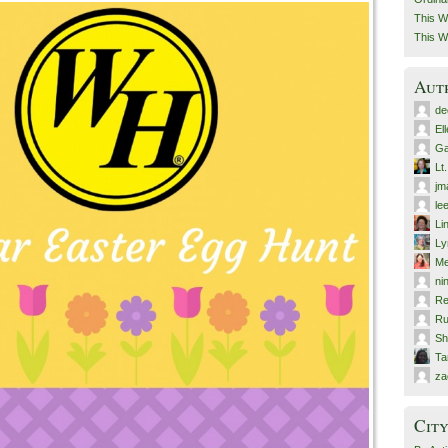
This W
This W
Aut
de
El
Ga
Lt
jm
le
Li
Ly
Me
ni
Re
Ru
Sh
T
za
City