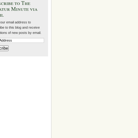
cribe to The
atur Minute via
il
your email address to
be to this blog and receive
ations of new posts by email.