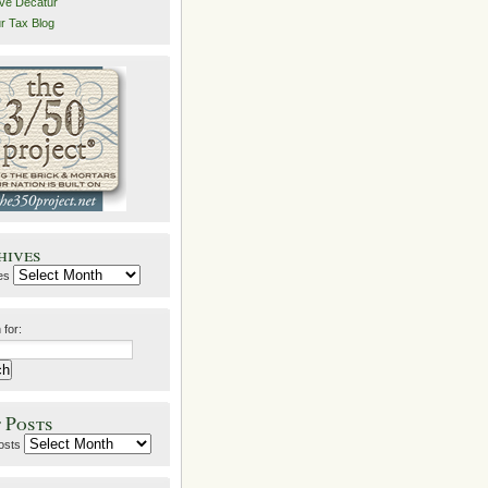
ive Decatur
r Tax Blog
hives
es
 for:
 Posts
osts