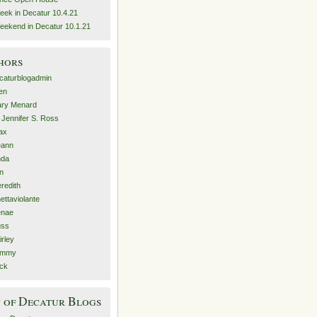
eek in Decatur 10.4.21
eekend in Decatur 10.1.21
hors
caturblogadmin
len
ry Menard
. Jennifer S. Ross
ax
eann
nda
n
redith
nettaviolante
nae
ss
irley
ammy
ck
 of Decatur Blogs