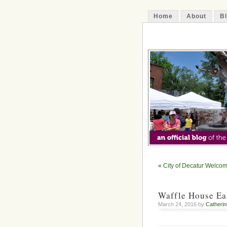
Home
About
B
The Decatur 
«
City of Decatur Welco
Waffle House Ea
March 24, 2016 by
Catherin