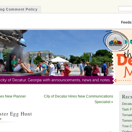
log Comment Policy
Minute
Feeds
Rec
mes New Planner
City of Decatur Hires New Communications
Specialist
»
Decatu
Task F
ster Egg Hunt
Tornad
e
Tomor
Tree C
Ordin