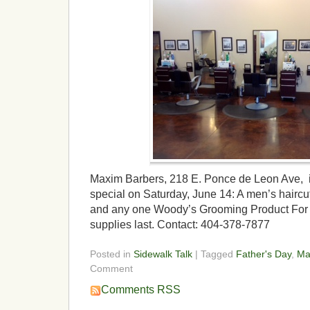
Maxim Barbers, 218 E. Ponce de Leon Ave, is
special on Saturday, June 14: A men’s hairc
and any one Woody’s Grooming Product For 
supplies last. Contact: 404-378-7877
Posted in
Sidewalk Talk
| Tagged
Father's Day
,
Ma
Comment
Comments RSS