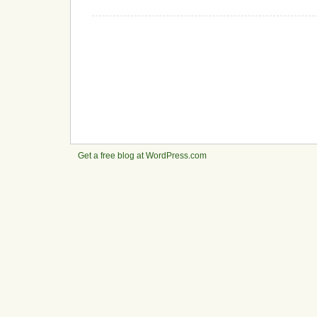
Get a free blog at WordPress.com