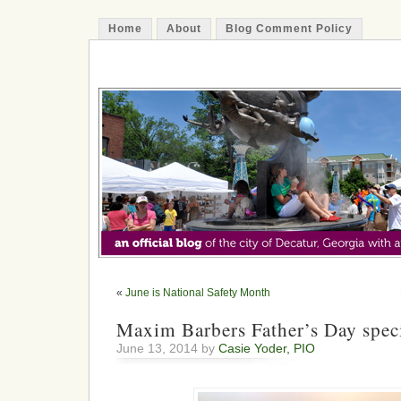
Home
About
Blog Comment Policy
The Decatur Minute
«
June is National Safety Month
Maxim Barbers Father’s Day spec
June 13, 2014 by
Casie Yoder, PIO